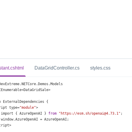
stant.cshtml
DataGridController.cs
styles.css
DevExtreme
.
NETCore
.
Demos
.
Models
IEnumerable
<
DataGridSale
>
n
ExternalDependencies
 {
ript
type
=
"module"
>
import
 { 
AzureOpenAI
 } 
from
"https://esm.sh/openai@4.73.1"
;
window
.
AzureOpenAI
=
AzureOpenAI
;
cript
>