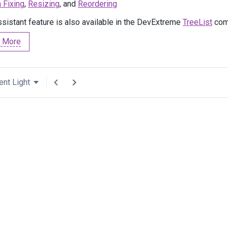
 Fixing
,
Resizing
, and
Reordering
ssistant feature is also available in the DevExtreme
TreeList
com
 More
ent Light