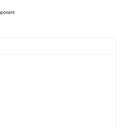
ponent.