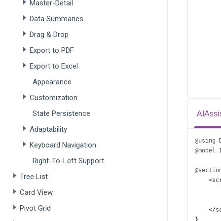
Master-Detail
Data Summaries
Drag & Drop
Export to PDF
Export to Excel
Appearance
Customization
State Persistence
AIAssi
Adaptability
@using
Keyboard Navigation
@model
Right-To-Left Support
@sectio
Tree List
<
sc
Card View
Pivot Grid
</
s
}