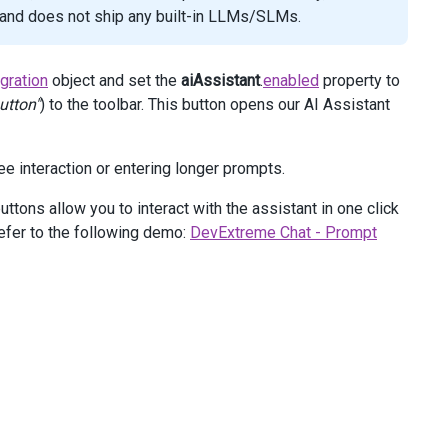
I and does not ship any built-in LLMs/SLMs.
egration
object and set the
aiAssistant
.
enabled
property to
utton"
) to the toolbar. This button opens our AI Assistant
ree interaction or entering longer prompts.
ttons allow you to interact with the assistant in one click
efer to the following demo:
DevExtreme Chat - Prompt