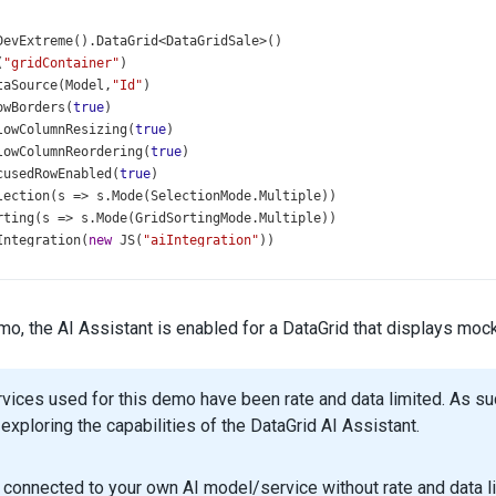
DevExtreme
().
DataGrid
<
DataGridSale
>
()
(
"gridContainer"
)
taSource
(
Model
,
"Id"
)
owBorders
(
true
)
lowColumnResizing
(
true
)
lowColumnReordering
(
true
)
cusedRowEnabled
(
true
)
lection
(
s
=>
s
.
Mode
(
SelectionMode
.
Multiple
))
rting
(
s
=>
s
.
Mode
(
GridSortingMode
.
Multiple
))
Integration
(
new
JS
(
"aiIntegration"
))
archPanel
(
s
=>
s
 .
Visible
(
true
)
 .
Width
(
240
)
emo, the AI Assistant is enabled for a DataGrid that displays moc
 .
Placeholder
(
"Search..."
)
oupPanel
(
g
=>
g
.
Visible
(
true
))
aderFilter
(
h
=>
h
.
Visible
(
true
))
rvices used for this demo have been rate and data limited. As 
lterRow
(
f
=>
f
.
Visible
(
true
))
exploring the capabilities of the DataGrid AI Assistant.
lterSyncEnabled
(
true
)
ging
(
p
=>
p
.
PageSize
(
10
))
ger
(
p
=>
p
connected to your own AI model/service without rate and data lim