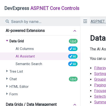
DevExpress
ASP.NET Core Controls
ASP.NET
AI-powered Extensions
Data
Data Grid
AI Columns
The AI As
AI Assistant
You can u
Semantic Search
Filteri
Tree List
Sorting
Chat
Groupi
Paging
HTML Editor
Focus
Form
Select
Summa
Data Grids / Data Management