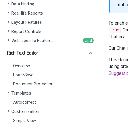
       
Data binding
artif
       
Real-life Reports
       
    )
Layout Features
To enable
    .
AI
. O
true
Report Controls
       
Chat in a
       
Web-specific Features
       
Our Chat
       
Rich Text Editor
       
This dem
       
Overview
       
using pre
    )
Suggesti
Load/Save
    .
Co
Document Protection
Templates
       
Autocorrect
       
Customization
       
Simple View