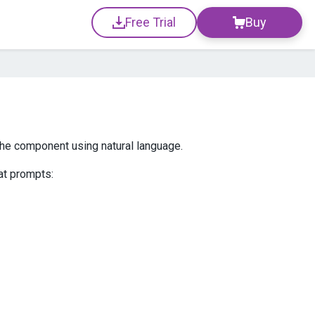
Free Trial
Buy
 the component using natural language.
at prompts: