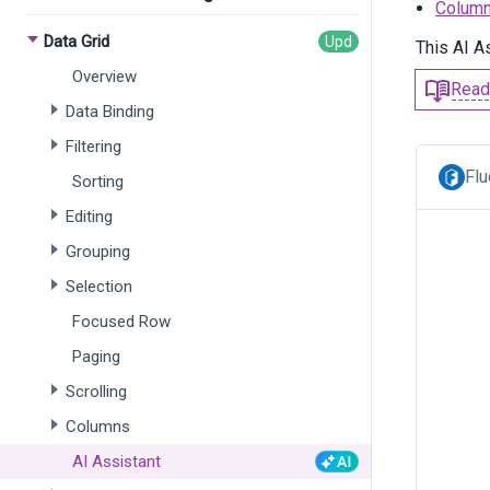
Column
Data Grid
This AI A
Overview
Read
Data Binding
Filtering
Flu
Sorting
Editing
Grouping
Selection
Focused Row
Paging
Scrolling
Columns
AI Assistant