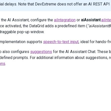
 .
Visible
(
true
)
icial delays. Note that DevExtreme does not offer an AI REST AP
 .
AllowedPageSizes
(
new
[] { 
10
, 
25
, 
50
, 
100
 })
 .
ShowPageSizeSelector
(
true
)
 the AI Assistant, configure the
aiIntegration
or
aiAssistant
.
aiInt
Assistant
(
a
=>
a
nce activated, the DataGrid adds a predefined item (
"aiAssistantB
 .
Enabled
(
true
)
 draggable pop-up window.
 .
AiIntegration
(
new
JS
(
"aiIntegration"
))
 .
Chat
(
chat
=>
chat
 implementation supports
speech-to-text input
, ideal for hands-f
     .
OnInitialized
(
"onChatInitialized"
)
     .
User
(
u
=>
u
.
Id
(
"user"
))
o also configures
suggestions
for the AI Assistant Chat. These bu
     .
Option
(
"suggestions"
, 
new
JS
(
"suggestions"
))
 )
defined prompts. For additional information about suggestions, r
ons
.
lumns
(
columns
=>
 {
columns
.
AddFor
(
m
=>
m
.
Product
);
columns
.
AddFor
(
m
=>
m
.
Amount
)
     .
Caption
(
"Sale Amount"
)
     .
DataType
(
GridColumnDataType
.
Number
)
     .
Format
(
Format
.
Currency
);
columns
.
AddFor
(
m
=>
m
.
Region
)