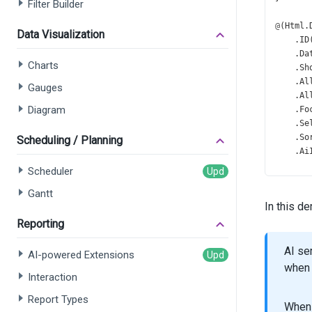
Filter Builder
@
(
Html
.
Data Visualization
    .
ID
    .
Da
Charts
    .
Sh
    .
Al
Gauges
    .
Al
Diagram
    .
Fo
    .
Se
    .
So
Scheduling / Planning
    .
Ai
    .
Se
Scheduler
       
Gantt
       
In this d
       
    )
Reporting
    .
Gr
    .
He
AI se
AI-powered Extensions
    .
Fi
when 
Interaction
    .
Fi
    .
Pa
Report Types
    .
Pa
When 