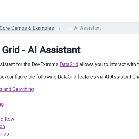
 Core Demos & Examples
...
AI Assistant
 Grid - AI Assistant
sistant for the DevExtreme
DataGrid
allows you to interact with
se/configure the following DataGrid features via AI Assistant Ch
ng and Searching
ng
ed Row
ion
ries