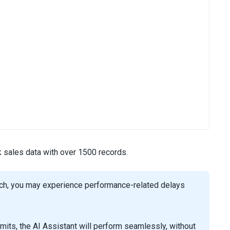
k sales data with over 1500 records.
such, you may experience performance-related delays
its, the AI Assistant will perform seamlessly, without