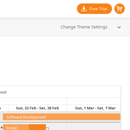
Free Trial
Change Theme Settings
bout
b
Sun, 22 Feb - Sat, 28 Feb
Sun, 1 Mar - Sat, 7 Mar
Software Development
Scope