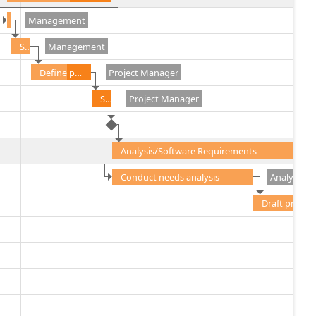
Management
Secure project sponsorship
Management
Define preliminary resources
Project Manager
Secure core resources
Project Manager
Analysis/Software Requirements
Conduct needs analysis
Analyst
Draft preliminary software specifications