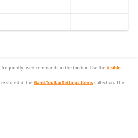
st frequently used commands in the toolbar. Use the
Visible
re stored in the
GanttToolbarSettings.Items
collection. The