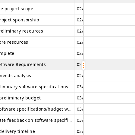
e project scope
02/21/2026
02/21/2026
roject sponsorship
02/21/2026
02/22/2026
reliminary resources
02/22/2026
02/25/2026
ore resources
02/25/2026
02/26/2026
mplete
02/26/2026
02/26/2026
oftware Requirements
02/26/2026
03/18/2026
needs analysis
02/26/2026
03/05/2026
liminary software specifications
03/05/2026
03/08/2026
preliminary budget
03/08/2026
03/12/2026
Review software specifications/budget with team
03/12/2026
03/12/2026
Incorporate feedback on software specifications
03/13/2026
03/13/2026
delivery timeline
03/14/2026
03/14/2026