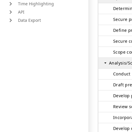
Time Highlighting
Determin
API
Secure p
Data Export
Define p
Secure c
Scope co
Analysis/S
Conduct 
Draft pre
Develop 
Develop 