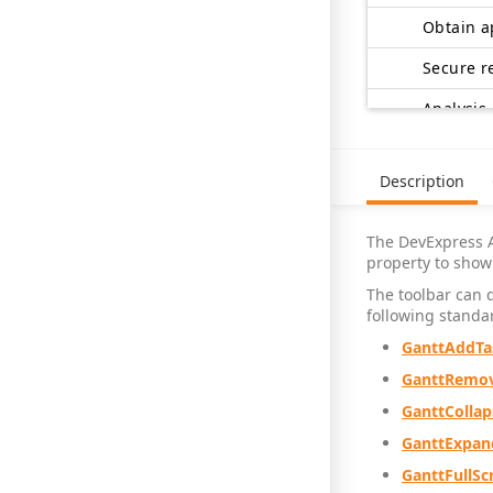
Secure r
Analysis
Design
Description
Develop 
The DevExpress 
property to show 
The toolbar can 
Review f
following standar
GanttAddTa
GanttRemov
Obtain a
GanttCollap
Design c
GanttExpan
GanttFullSc
Developme