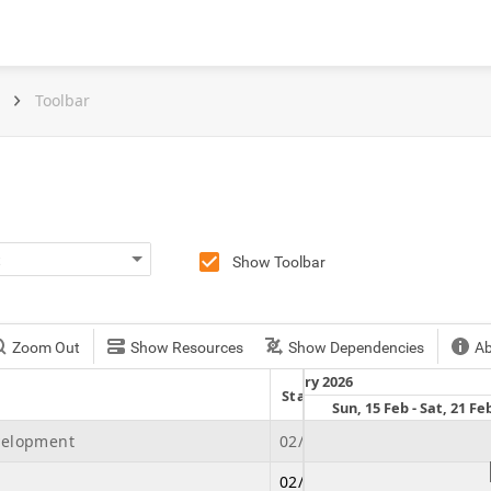
Toolbar
Show Toolbar
Zoom Out
Show Resources
Show Dependencies
A
February 2026
Start Date
Due Date
t, 7 Feb
Sun, 8 Feb - Sat, 14 Feb
Sun, 15 Feb - Sat, 21 Fe
velopment
02/21/2026
07/04/2026
02/21/2026
02/26/2026