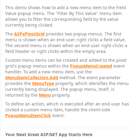
This demo shows how to add a new menu item to the Field
Value popup menu. The "Filter By This Value" menu item
allows you to filter the corresponding field by the value
currently being clicked.
The
ASPxPivotGrid
provides two popup menus. The first
menu is shown when an end-user right clicks a field value.
The second menu is shown when an end-user right clicks a
field header or right clicks within the empty area.
Custom menu items can be created and added to the pivot
grid's popup menus within the
PopupMenuCreated
event
handler. To add a new menu item, use the
MenuItemCollection.Add
method. The event parameter
provides the
MenuType
property, which identifies the menu
currently being displayed. The popup menu, itself, is
returned by the
Menu
property.
To define an action, which is executed after an end-user has
clicked a custom menu item, handle the client-side
PopupMenuItemClick
event.
Your Next Great ASP.NET App Starts Here