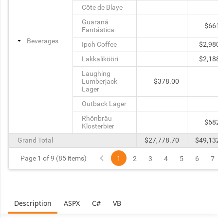
Côte de Blaye
Guaraná
$66
Fantástica
Beverages
Ipoh Coffee
$2,98
Lakkalikööri
$2,18
Laughing
Lumberjack
$378.00
Lager
Outback Lager
Rhönbräu
$68
Klosterbier
Grand Total
$27,778.70
$49,13
Page 1 of 9 (85 items)
1
2
3
4
5
6
7
Description
ASPX
C#
VB