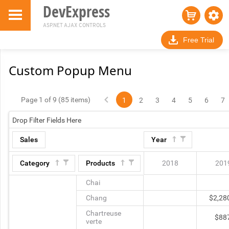
DevExpress
ASP.NET AJAX CONTROLS
Free Trial
Custom Popup Menu
Page 1 of 9 (85 items)
1
2
3
4
5
6
7
Drop Filter Fields Here
Sales
Year
Category
Products
2018
201
Chai
Chang
$2,28
Chartreuse
$88
verte