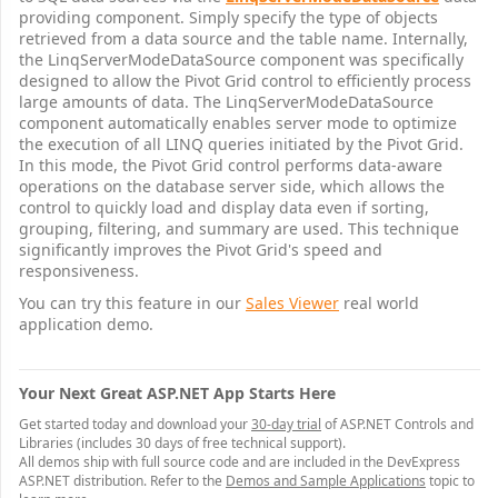
providing component. Simply specify the type of objects
retrieved from a data source and the table name. Internally,
the LinqServerModeDataSource component was specifically
designed to allow the Pivot Grid control to efficiently process
large amounts of data. The LinqServerModeDataSource
component automatically enables server mode to optimize
the execution of all LINQ queries initiated by the Pivot Grid.
In this mode, the Pivot Grid control performs data-aware
operations on the database server side, which allows the
control to quickly load and display data even if sorting,
grouping, filtering, and summary are used. This technique
significantly improves the Pivot Grid's speed and
responsiveness.
You can try this feature in our
Sales Viewer
real world
application demo.
Your Next Great ASP.NET App Starts Here
Get started today and download your
30-day trial
of ASP.NET Controls and
Libraries (includes 30 days of free technical support).
All demos ship with full source code and are included in the DevExpress
ASP.NET distribution. Refer to the
Demos and Sample Applications
topic to