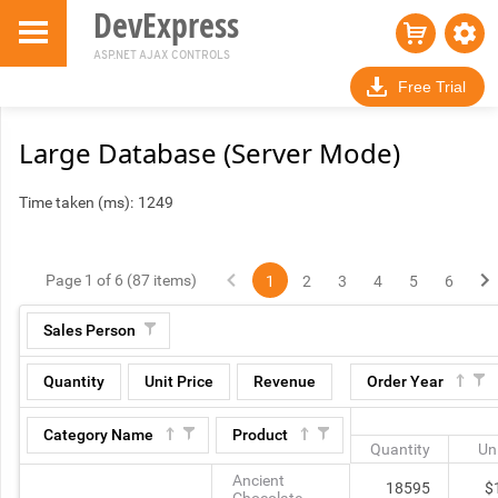
DevExpress
ASP.NET AJAX CONTROLS
Free Trial
Large Database (Server Mode)
Time taken (ms):
1249
Page 1 of 6 (87 items)
1
2
3
4
5
6
Sales Person
Quantity
Unit Price
Revenue
Order Year
Category Name
Product
Quantity
Uni
Ancient
18595
$