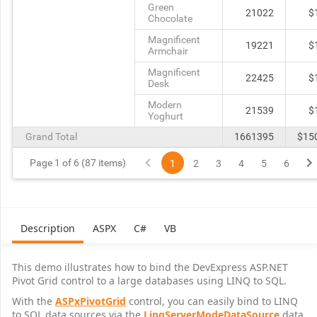
Green
21022
$
Chocolate
Magnificent
19221
$
Armchair
Magnificent
22425
$
Desk
Modern
21539
$
Yoghurt
Grand Total
1661395
$15
Page 1 of 6 (87 items)
1
2
3
4
5
6
Description
ASPX
C#
VB
This demo illustrates how to bind the DevExpress ASP.NET
Pivot Grid control to a large databases using LINQ to SQL.
With the
ASPxPivotGrid
control, you can easily bind to LINQ
to SQL data sources via the
LinqServerModeDataSource
data