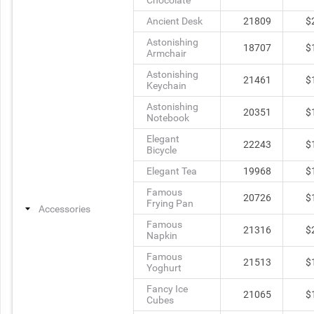
Chocolate
Ancient Desk
21809
$
Astonishing
18707
$
Armchair
Astonishing
21461
$
Keychain
Astonishing
20351
$
Notebook
Elegant
22243
$
Bicycle
Elegant Tea
19968
$
Famous
20726
$
Frying Pan
Accessories
Famous
21316
$
Napkin
Famous
21513
$
Yoghurt
Fancy Ice
21065
$
Cubes