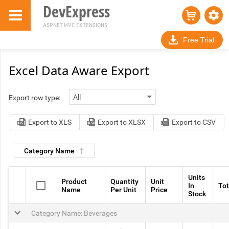
DevExpress
ASP.NET MVC EXTENSIONS
Free Trial
Excel Data Aware Export
Export row type:
Export to XLS
Export to XLSX
Export to CSV
Category Name
Units
Product
Quantity
Unit
In
Tot
Name
Per Unit
Price
Stock
Category Name: Beverages