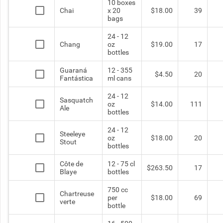
10 boxes
Chai
x 20
$18.00
39
bags
24 - 12
Chang
oz
$19.00
17
bottles
Guaraná
12 - 355
$4.50
20
Fantástica
ml cans
24 - 12
Sasquatch
oz
$14.00
111
Ale
bottles
24 - 12
Steeleye
oz
$18.00
20
Stout
bottles
Côte de
12 - 75 cl
$263.50
17
Blaye
bottles
750 cc
Chartreuse
per
$18.00
69
verte
bottle