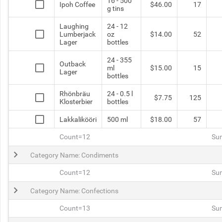
16 - 500
Ipoh Coffee
$46.00
17
g tins
Laughing
24 - 12
Lumberjack
oz
$14.00
52
Lager
bottles
24 - 355
Outback
ml
$15.00
15
Lager
bottles
Rhönbräu
24 - 0.5 l
$7.75
125
Klosterbier
bottles
Lakkalikööri
500 ml
$18.00
57
Count=12
Su
Category Name: Condiments
Count=12
Su
Category Name: Confections
Count=13
Su