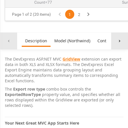
Count=77
Su
Page 1 of 2 (20 items)
1
2
Description
Model (Northwind)
Controller
Co
The DevExpress ASP.NET MVC
GridView
extension can export
data in both XLS and XLSX formats. The DevExpress Excel
Export Engine maintains data grouping layout and
automatically transforms summary items to corresponding
Excel functions.
The
Export row type
combo box controls the
ExportedRowType
property value, and specifies whether all
rows displayed within the GridView are exported (or only
selected rows).
Your Next Great MVC App Starts Here