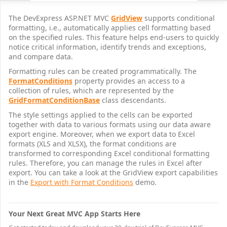
The DevExpress ASP.NET MVC
GridView
supports conditional
formatting, i.e., automatically applies cell formatting based
on the specified rules. This feature helps end-users to quickly
notice critical information, identify trends and exceptions,
and compare data.
Formatting rules can be created programmatically. The
FormatConditions
property provides an access to a
collection of rules, which are represented by the
GridFormatConditionBase
class descendants.
The style settings applied to the cells can be exported
together with data to various formats using our data aware
export engine. Moreover, when we export data to Excel
formats (XLS and XLSX), the format conditions are
transformed to corresponding Excel conditional formatting
rules. Therefore, you can manage the rules in Excel after
export. You can take a look at the GridView export capabilities
in the
Export with Format Conditions
demo.
Your Next Great MVC App Starts Here