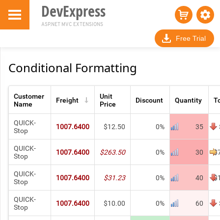
DevExpress
ASP.NET MVC EXTENSIONS
Free Trial
Conditional Formatting
Customer
Unit
Freight
Discount
Quantity
T
Name
Price
QUICK-
1007.6400
$12.50
0%
35
Stop
QUICK-
1007.6400
$263.50
0%
30
$
Stop
QUICK-
1007.6400
$31.23
0%
40
$
Stop
QUICK-
1007.6400
$10.00
0%
60
Stop