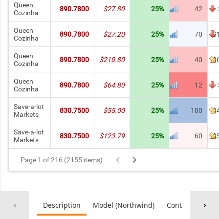
Queen
890.7800
$27.80
25%
42
Cozinha
Queen
890.7800
$27.20
25%
70
$
Cozinha
Queen
890.7800
$210.80
25%
40
$
Cozinha
Queen
890.7800
$64.80
25%
12
Cozinha
Save-a-lot
830.7500
$55.00
25%
100
$
Markets
Save-a-lot
830.7500
$123.79
25%
60
$
Markets
Page 1 of 216 (2155 items)
Description
Model (Northwind)
Controller
Co