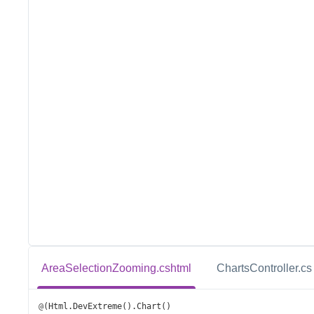
AreaSelectionZooming.cshtml
ChartsController.cs
@
(
Html
.
DevExtreme
().
Chart
()