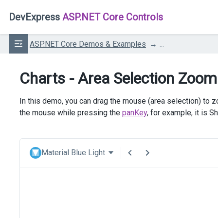
DevExpress
ASP.NET Core Controls
ASP.NET Core Demos & Examples
...
Charts - Area Selection Zoom
In this demo, you can drag the mouse (area selection) to z
the mouse while pressing the
panKey
, for example, it is S
Material Blue Light