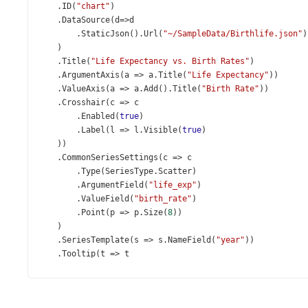
    .
ID
(
"chart"
)
    .
DataSource
(
d
=>
d
        .
StaticJson
().
Url
(
"~/SampleData/Birthlife.json"
)
    )
    .
Title
(
"Life Expectancy vs. Birth Rates"
)
    .
ArgumentAxis
(
a
=>
a
.
Title
(
"Life Expectancy"
))
    .
ValueAxis
(
a
=>
a
.
Add
().
Title
(
"Birth Rate"
))
    .
Crosshair
(
c
=>
c
        .
Enabled
(
true
)
        .
Label
(
l
=>
l
.
Visible
(
true
)
    ))
    .
CommonSeriesSettings
(
c
=>
c
        .
Type
(
SeriesType
.
Scatter
)
        .
ArgumentField
(
"life_exp"
)
        .
ValueField
(
"birth_rate"
)
        .
Point
(
p
=>
p
.
Size
(
8
))
    )
    .
SeriesTemplate
(
s
=>
s
.
NameField
(
"year"
))
    .
Tooltip
(
t
=>
t
        .
Enabled
(
true
)
        .
CustomizeTooltip
(
@
<
text
>
function
(
arg
) {