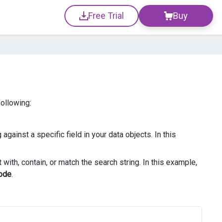
Free Trial
Buy
following:
against a specific field in your data objects. In this
with, contain, or match the search string. In this example,
ode
.