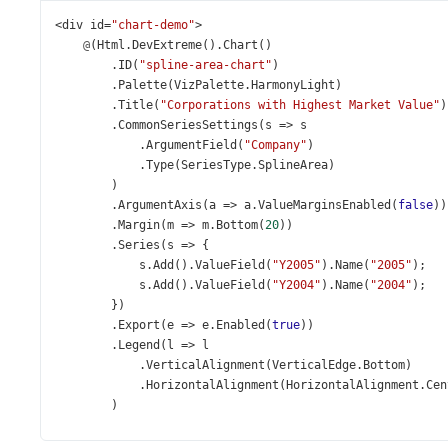
<
div
id
=
"chart-demo"
>
@
(
Html
.
DevExtreme
().
Chart
()
        .
ID
(
"spline-area-chart"
)
        .
Palette
(
VizPalette
.
HarmonyLight
)
        .
Title
(
"Corporations with Highest Market Value"
)
        .
CommonSeriesSettings
(
s
=>
s
            .
ArgumentField
(
"Company"
)
            .
Type
(
SeriesType
.
SplineArea
)
        )
        .
ArgumentAxis
(
a
=>
a
.
ValueMarginsEnabled
(
false
))
        .
Margin
(
m
=>
m
.
Bottom
(
20
))
        .
Series
(
s
=>
 {
s
.
Add
().
ValueField
(
"Y2005"
).
Name
(
"2005"
);
s
.
Add
().
ValueField
(
"Y2004"
).
Name
(
"2004"
);
        })
        .
Export
(
e
=>
e
.
Enabled
(
true
))
        .
Legend
(
l
=>
l
            .
VerticalAlignment
(
VerticalEdge
.
Bottom
)
            .
HorizontalAlignment
(
HorizontalAlignment
.
Cen
        )
        .
DataSource
(
new
[] {
new
 { 
Company
=
"ExxonMobil"
, 
Y2005
=
377.28