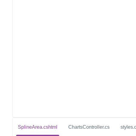
SplineArea.cshtml
ChartsController.cs
styles.