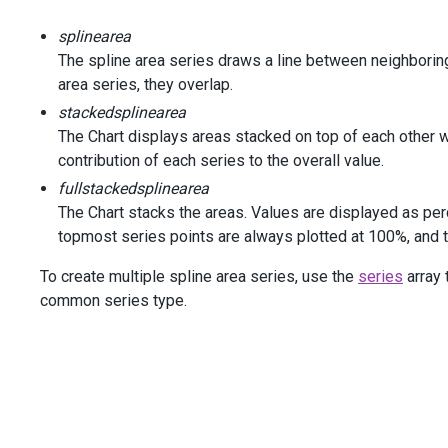
new
 { 
Company
=
"GeneralElectric"
, 
Y2005
=
3
splinearea
new
 { 
Company
=
"Microsoft"
, 
Y2005
=
269.86
,
new
 { 
Company
=
"Citigroup"
, 
Y2005
=
252.95
,
The spline area series draws a line between neighboring d
new
 { 
Company
=
"Royal Dutch Shell plc"
, 
Y20
area series, they overlap.
new
 { 
Company
=
"Procted & Gamble"
, 
Y2005
=
stackedsplinearea
        })
The Chart displays areas stacked on top of each other wi
    )
contribution of each series to the overall value.
<
div
class
=
"options"
>
fullstackedsplinearea
<
div
class
=
"caption"
>
Options
</
div
>
The Chart stacks the areas. Values are displayed as per
<
div
class
=
"option"
>
topmost series points are always plotted at 100%, and th
<
span
>
Series
Type
</
span
>
@
(
Html
.
DevExtreme
().
SelectBox
()
To create multiple spline area series, use the
series
array 
                .
DataSource
(
new
[] {
SeriesType
.
SplineArea
,
common series type.
SeriesType
.
StackedSplineArea
,
SeriesType
.
FullStackedSplineArea
                })
                .
Value
(
SeriesType
.
SplineArea
)
                .
InputAttr
(
"aria-label"
, 
"Series Type"
)
                .
OnValueChanged
(
@
<
text
>
function
(
e
) {