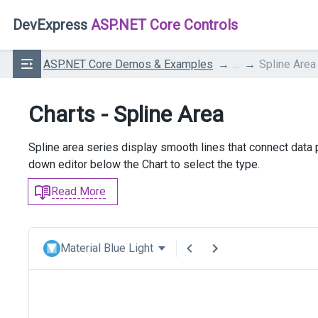
DevExpress
ASP.NET Core Controls
ASP.NET Core Demos & Examples
...
Spline Area
Charts - Spline Area
Spline area series display smooth lines that connect data
down editor below the Chart to select the type.
Read More
Material Blue Light