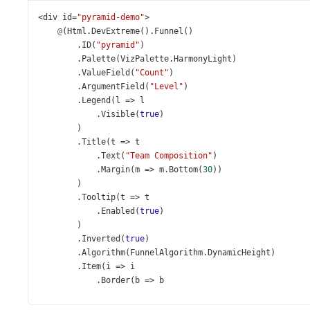
<
div
id
=
"pyramid-demo"
>
@
(
Html
.
DevExtreme
().
Funnel
()
        .
ID
(
"pyramid"
)
        .
Palette
(
VizPalette
.
HarmonyLight
)
        .
ValueField
(
"Count"
)
        .
ArgumentField
(
"Level"
)
        .
Legend
(
l
=>
l
            .
Visible
(
true
)
        )
        .
Title
(
t
=>
t
            .
Text
(
"Team Composition"
)
            .
Margin
(
m
=>
m
.
Bottom
(
30
))
        )
        .
Tooltip
(
t
=>
t
            .
Enabled
(
true
)
        )
        .
Inverted
(
true
)
        .
Algorithm
(
FunnelAlgorithm
.
DynamicHeight
)
        .
Item
(
i
=>
i
            .
Border
(
b
=>
b
                .
Visible
(
true
)
            )