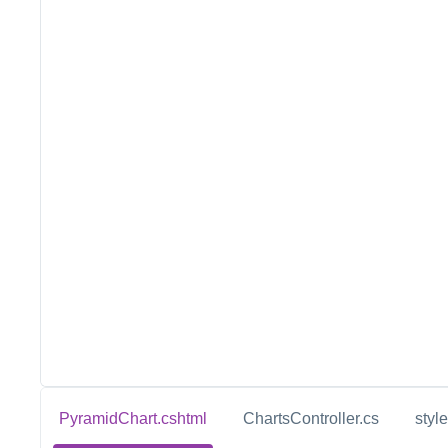
PyramidChart.cshtml
ChartsController.cs
styl