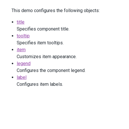
        )
This demo configures the following objects:
        .
Label
(
l
=>
l
            .
Visible
(
true
)
title
            .
HorizontalAlignment
(
HorizontalEdge
.
Left
)
            .
BackgroundColor
(
"none"
)
Specifies component title.
            .
Font
(
f
=>
f
tooltip
                .
Size
(
16
)
Specifies item tooltips.
            )
item
        )
Customizes item appearance.
        .
SortData
(
false
)
        .
DataSource
(
new
[] {
legend
new
 { 
Level
=
"Junior Engineer"
, 
Count
=
75
 
Configures the component legend.
new
 { 
Level
=
"Mid-Level Engineer"
, 
Count
=
label
new
 { 
Level
=
"Senior Engineer"
, 
Count
=
53
 
Configures item labels.
new
 { 
Level
=
"Lead Engineer"
, 
Count
=
23
 },
new
 { 
Level
=
"Architect"
, 
Count
=
18
 }
        })
    )
</
div
>