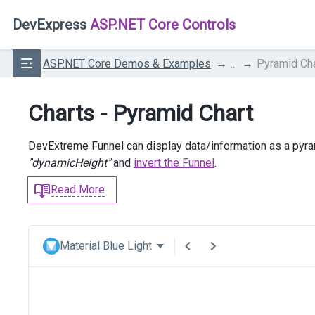
DevExpress
ASP.NET Core Controls
ASP.NET Core Demos & Examples
...
Pyramid Cha
Charts - Pyramid Chart
DevExtreme Funnel can display data/information as a pyram
"dynamicHeight"
and
invert the Funnel
.
Read More
Material Blue Light