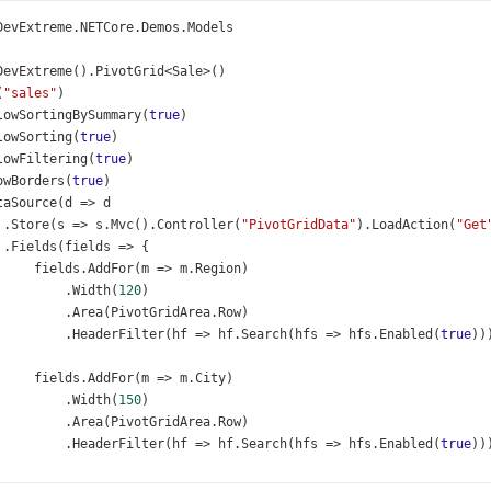
DevExtreme
.
NETCore
.
Demos
.
Models
DevExtreme
().
PivotGrid
<
Sale
>
()
(
"sales"
)
lowSortingBySummary
(
true
)
lowSorting
(
true
)
lowFiltering
(
true
)
owBorders
(
true
)
taSource
(
d
=>
d
 .
Store
(
s
=>
s
.
Mvc
().
Controller
(
"PivotGridData"
).
LoadAction
(
"Get
 .
Fields
(
fields
=>
 {
fields
.
AddFor
(
m
=>
m
.
Region
)
          .
Width
(
120
)
          .
Area
(
PivotGridArea
.
Row
)
          .
HeaderFilter
(
hf
=>
hf
.
Search
(
hfs
=>
hfs
.
Enabled
(
true
))
fields
.
AddFor
(
m
=>
m
.
City
)
          .
Width
(
150
)
          .
Area
(
PivotGridArea
.
Row
)
          .
HeaderFilter
(
hf
=>
hf
.
Search
(
hfs
=>
hfs
.
Enabled
(
true
))
          .
Selector
(
"pivotGrid_dataSource_cityField_selector"
);