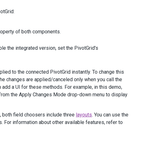
otGrid:
operty of both components.
le the integrated version, set the PivotGrid's
lied to the connected PivotGrid instantly. To change this
 the changes are applied/canceled only when you call the
n add a UI for these methods. For example, in this demo,
" from the Apply Changes Mode drop-down menu to display
, both field choosers include three
layouts
. You can use the
 For information about other available features, refer to