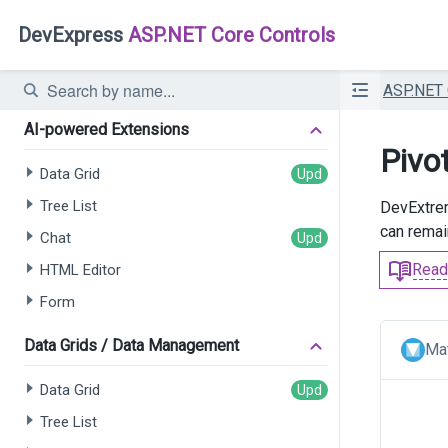
DevExpress
ASP.NET Core Controls
ASP.NET
AI-powered Extensions
Pivo
Data Grid
Tree List
DevExtre
can remain
Chat
Read
HTML Editor
Form
Data Grids / Data Management
Mat
Data Grid
Tree List