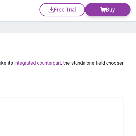
Free Trial
Buy
ike its
integrated counterpart
, the standalone field chooser