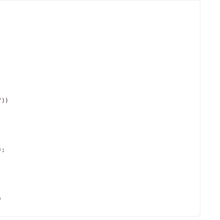
"
))
);
)