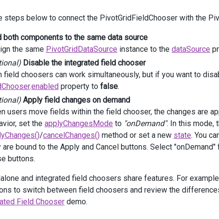
fields
.
AddFor
(
m
=>
m
.
Date
)
e steps below to connect the PivotGridFieldChooser with the Piv
          .
Area
(
PivotGridArea
.
Column
);
d both components to the same data source
fields
.
AddFor
(
m
=>
m
.
Amount
)
          .
Caption
(
"Sales"
)
ign the same
PivotGridDataSource
instance to the
dataSource
pr
          .
Area
(
PivotGridArea
.
Data
)
tional)
Disable the integrated field chooser
          .
SummaryType
(
SummaryType
.
Sum
)
 field choosers can work simultaneously, but if you want to disab
          .
Format
(
Format
.
Currency
);
ldChooser
.
enabled
property to
false
.
 })
tional)
Apply field changes on demand
eldChooser
(
fc
=>
fc
.
Enabled
(
false
))
 users move fields within the field chooser, the changes are app
vior, set the
applyChangesMode
to
"onDemand"
. In this mode,
ass
=
"container"
>
lyChanges()
/
cancelChanges()
method or set a new
state
. You ca
v
id
=
"sales-fieldchooser"
></
div
>
v
class
=
"bottom-bar"
>
y are bound to the Apply and Cancel buttons. Select "onDemand
@
(
Html
.
DevExtreme
().
Button
()
se buttons.
     .
ID
(
"applyButton"
)
     .
Text
(
"Apply"
)
alone and integrated field choosers share features. For example
     .
Type
(
ButtonType
.
Default
)
tons to switch between field choosers and review the differences.
     .
Visible
(
false
)
rated Field Chooser
demo.
     .
OnClick
(
"applyButton_onClick"
)
 )