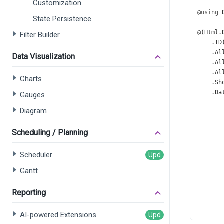
Customization
@using
State Persistence
@
(
Html
.
Filter Builder
    .
ID
    .
Al
Data Visualization
    .
Al
    .
Al
Charts
    .
Sh
    .
Da
Gauges
       
Diagram
       
Scheduling / Planning
      
      
      
Scheduler
Gantt
      
Reporting
      
      
      
AI-powered Extensions