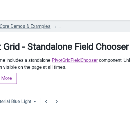
 Core Demos & Examples
...
t Grid - Standalone Field Chooser
me includes a standalone
PivotGridFieldChooser
component. Unl
 visible on the page at all times.
 More
erial Blue Light