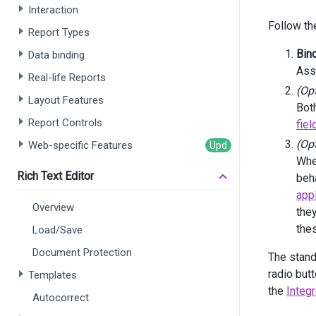
Interaction
Follow th
      
Report Types
Bin
Data binding
      
Ass
Real-life Reports
      
(Op
      
Layout Features
Both
      
Report Controls
fie
       
    )
(Op
Web-specific Features
    .
Fi
When
)
Rich Text Editor
beha
<
div
cl
app
<
di
Overview
<
di
the
the
Load/Save
       
Document Protection
       
The stand
       
radio but
Templates
       
the
Integ
       
Autocorrect
       