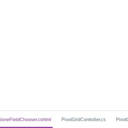
loneFieldChooser.cshtml
PivotGridController.cs
Pivot