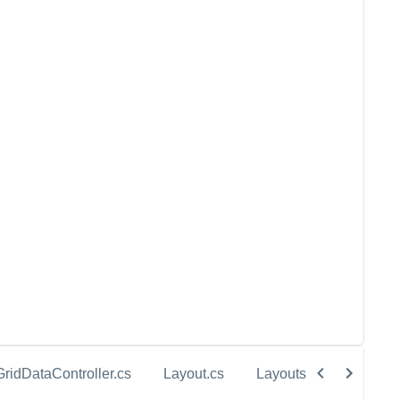
GridDataController.cs
Layout.cs
Layouts.cs
Sale.c