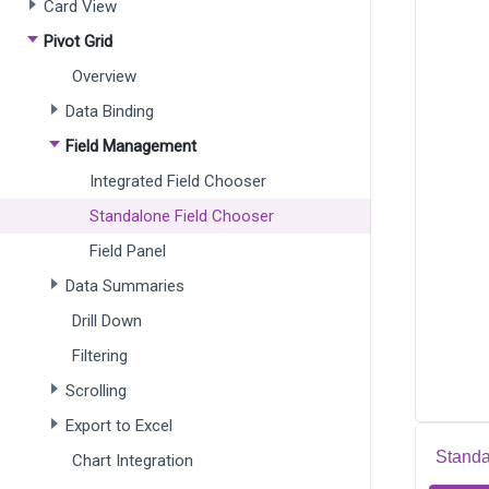
Card View
Pivot Grid
Overview
Data Binding
Field Management
Integrated Field Chooser
Standalone Field Chooser
Field Panel
Data Summaries
Drill Down
Filtering
Scrolling
Export to Excel
Standa
Chart Integration