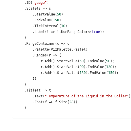
    .
ID
(
"gauge"
)
    .
Scale
(
s
=>
s
        .
StartValue
(
50
)
        .
EndValue
(
150
)
        .
TickInterval
(
10
)
        .
Label
(
l
=>
l
.
UseRangeColors
(
true
))
    )
    .
RangeContainer
(
c
=>
c
        .
Palette
(
VizPalette
.
Pastel
)
        .
Ranges
(
r
=>
 {
r
.
Add
().
StartValue
(
50
).
EndValue
(
90
);
r
.
Add
().
StartValue
(
90
).
EndValue
(
130
);
r
.
Add
().
StartValue
(
130
).
EndValue
(
150
);
        })
    )
    .
Title
(
t
=>
t
        .
Text
(
"Temperature of the Liquid in the Boiler"
)
        .
Font
(
f
=>
f
.
Size
(
28
))
    )
    .
Export
(
e
=>
e
.
Enabled
(
true
))
    .
Value
(
105
)
)