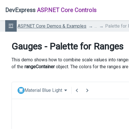
DevExpress
ASP.NET Core Controls
ASP.NET Core Demos & Examples
...
Palette for
Gauges - Palette for Ranges
This demo shows how to combine scale values into ranges.
of the
rangeContainer
object. The colors for the ranges ar
Material Blue Light