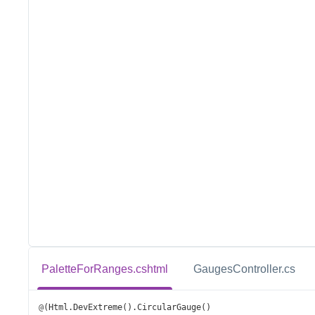
PaletteForRanges.cshtml
GaugesController.cs
@
(
Html
.
DevExtreme
().
CircularGauge
()