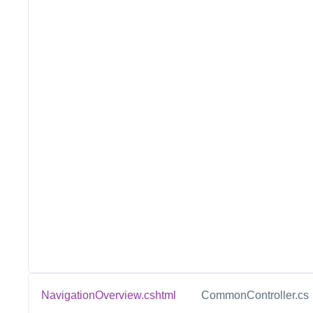
NavigationOverview.cshtml
CommonController.cs