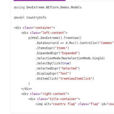
@using
DevExtreme
.
NETCore
.
Demos
.
Models
@model
CountryInfo
<
div
class
=
"container"
>
<
div
class
=
"left-content"
>
@
(
Html
.
DevExtreme
().
TreeView
()
            .
DataSource
(
d
=>
d
.
Mvc
().
Controller
(
"Common"
            .
ItemsExpr
(
"Items"
)
            .
ExpandedExpr
(
"Expanded"
)
            .
SelectionMode
(
NavSelectionMode
.
Single
)
            .
SelectByClick
(
true
)
            .
SelectedExpr
(
"Selected"
)
            .
DisplayExpr
(
"Text"
)
            .
OnItemClick
(
"treeViewItemClick"
)
        )
</
div
>
<
div
class
=
"right-content"
>
<
div
class
=
"title-container"
>
<
img
alt
=
"country flag"
class
=
"flag"
id
=
"cou
<
div
>