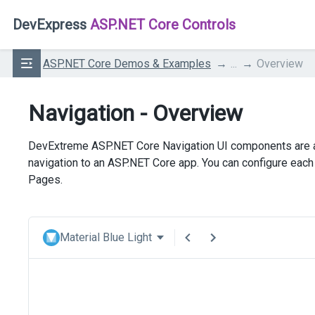
DevExpress
ASP.NET Core Controls
ASP.NET Core Demos & Examples
...
Overview
Navigation - Overview
DevExtreme ASP.NET Core Navigation UI components are a 
navigation to an ASP.NET Core app. You can configure ea
Pages.
Material Blue Light