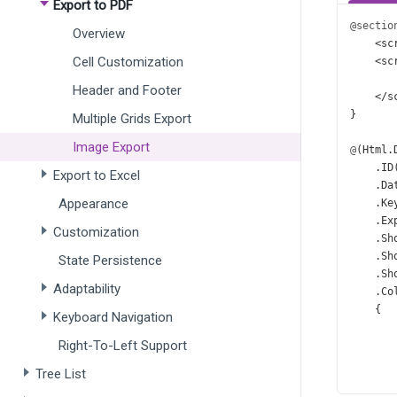
Export to PDF
@sectio
Overview
<
sc
Cell Customization
<
sc
Header and Footer
</
s
}
Multiple Grids Export
Image Export
@
(
Html
.
    .
ID
Export to Excel
    .
Da
Appearance
    .
Ke
    .
Ex
Customization
    .
Sh
    .
Sh
State Persistence
    .
Sh
Adaptability
    .
Co
    {
Keyboard Navigation
Right-To-Left Support
       
       
Tree List