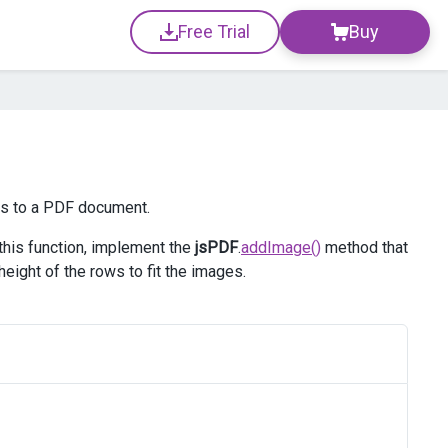
Free Trial
Buy
es to a PDF document.
 this function, implement the
jsPDF
.
addImage()
method that
eight of the rows to fit the images.