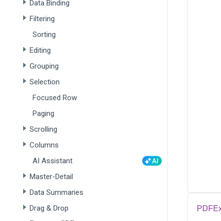
Data Binding
Filtering
Sorting
Editing
Grouping
Selection
Focused Row
Paging
Scrolling
Columns
AI Assistant
Master-Detail
Data Summaries
Drag & Drop
PDFEx