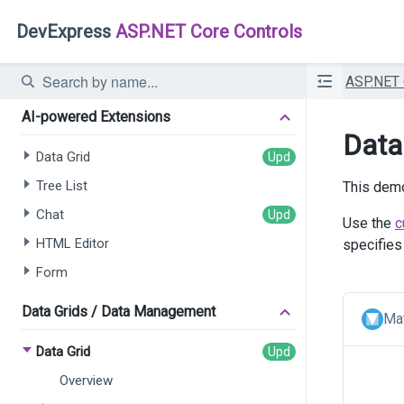
DevExpress
ASP.NET Core Controls
ASP.NET
AI-powered Extensions
Data
Data Grid
Tree List
This demo
Chat
Use the
c
HTML Editor
specifies
Form
Data Grids / Data Management
Mat
Data Grid
Overview