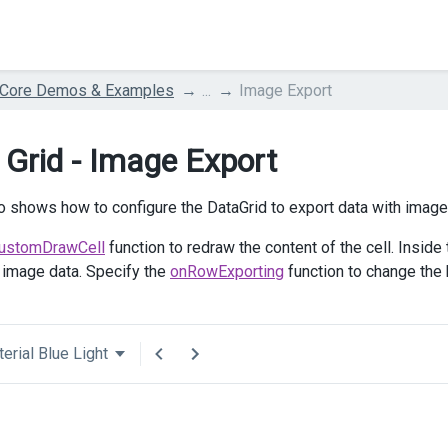
 Core Demos & Examples
...
Image Export
 Grid - Image Export
 shows how to configure the DataGrid to export data with imag
ustomDrawCell
function to redraw the content of the cell. Inside
 image data. Specify the
onRowExporting
function to change the h
erial Blue Light