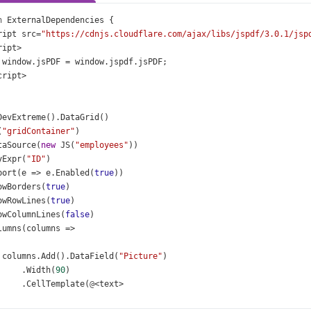
n
ExternalDependencies
 {
ript
src
=
"https://cdnjs.cloudflare.com/ajax/libs/jspdf/3.0.1/jsp
ript
>
window
.
jsPDF
=
window
.
jspdf
.
jsPDF
;
cript
>
DevExtreme
().
DataGrid
()
(
"gridContainer"
)
taSource
(
new
JS
(
"employees"
))
yExpr
(
"ID"
)
port
(
e
=>
e
.
Enabled
(
true
))
owBorders
(
true
)
owRowLines
(
true
)
owColumnLines
(
false
)
lumns
(
columns
=>
columns
.
Add
().
DataField
(
"Picture"
)
     .
Width
(
90
)
     .
CellTemplate
(
@
<
text
>
<
div
>