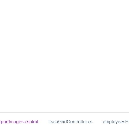
portImages.cshtml
DataGridController.cs
employeesEI