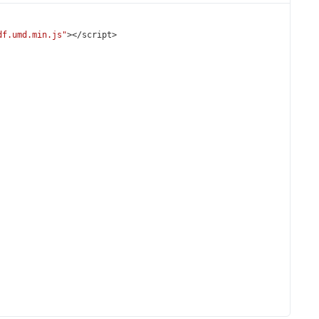
df.umd.min.js"
></
script
>