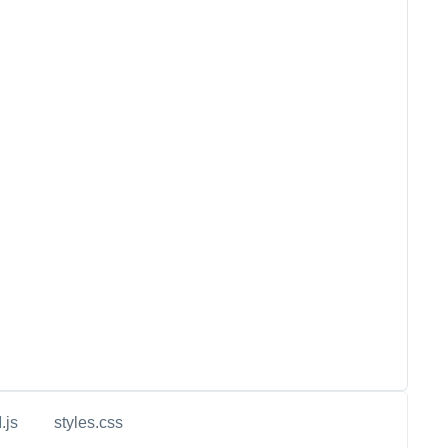
.js
styles.css