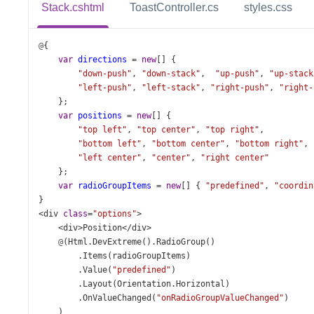
Stack.cshtml
ToastController.cs
styles.css
@
{
var
directions
=
new
[] {
"down-push"
, 
"down-stack"
,  
"up-push"
, 
"up-stack
"left-push"
, 
"left-stack"
, 
"right-push"
, 
"right-
    };
var
positions
=
new
[] {
"top left"
, 
"top center"
, 
"top right"
,
"bottom left"
, 
"bottom center"
, 
"bottom right"
,
"left center"
, 
"center"
, 
"right center"
    };
var
radioGroupItems
=
new
[] { 
"predefined"
, 
"coordin
}
<
div
class
=
"options"
>
<
div
>
Position
</
div
>
@
(
Html
.
DevExtreme
().
RadioGroup
()
        .
Items
(
radioGroupItems
)
        .
Value
(
"predefined"
)
        .
Layout
(
Orientation
.
Horizontal
)
        .
OnValueChanged
(
"onRadioGroupValueChanged"
)
    )