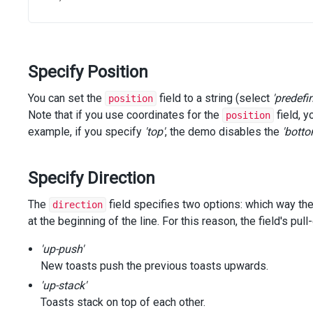
@
(
Html
.
DevExtreme
().
SelectBox
()
        .
ID
(
"position"
)
        .
Items
(
positions
)
        .
InputAttr
(
"aria-label"
, 
"Position"
)
Specify Position
        .
Value
(
"bottom center"
)
        .
OnSelectionChanged
(
"positionSelectionChanged"
)
    )
You can set the
field to a string (select
'predefi
position
<
div
class
=
"section"
>
Note that if you use coordinates for the
field, y
position
@
(
Html
.
DevExtreme
().
NumberBox
()
example, if you specify
'top'
, the demo disables the
'botto
            .
ID
(
"positionTop"
)
            .
Value
(
null
)
            .
Width
(
"48%"
)
Specify Direction
            .
Visible
(
false
)
            .
ValueChangeEvent
(
"keyup"
)
The
field specifies two options: which way the
direction
            .
Placeholder
(
"top"
)
at the beginning of the line. For this reason, the field's 
            .
InputAttr
(
"aria-label"
, 
"Position Top"
)
            .
OnValueChanged
(
"topNumberBoxValueChanged"
)
'up-push'
        )
@
(
Html
.
DevExtreme
().
NumberBox
()
New toasts push the previous toasts upwards.
            .
ID
(
"positionBottom"
)
'up-stack'
            .
Value
(
null
)
Toasts stack on top of each other.
            .
Width
(
"48%"
)