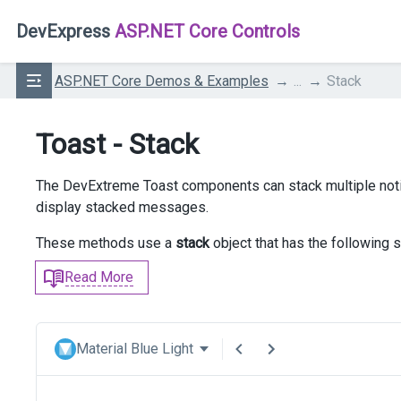
DevExpress
ASP.NET Core Controls
ASP.NET Core Demos & Examples
...
Stack
Toast - Stack
The DevExtreme Toast components can stack multiple noti
display stacked messages.
These methods use a
stack
object that has the following s
Read More
Material Blue Light