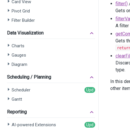
Card View
filter()
       
Gets or
Pivot Grid
filterV
Filter Builder
    )
A filte
</
div
>
Data Visualization
getCom
@
(
Html
.
Gets th
    .
ID
Charts
retur
    .
Da
Gauges
clearFil
    .
Co
    .
Sh
Discard
Diagram
    .
Pa
type.
    .
Co
Scheduling / Planning
In this d
       
other ite
Scheduler
Gantt
       
       
Reporting
AI-powered Extensions
       