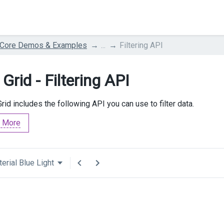
 Core Demos & Examples
...
Filtering API
Grid - Filtering API
rid includes the following API you can use to filter data.
 More
erial Blue Light