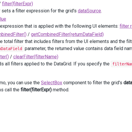
/
filter(filterExpr)
dataGrid
.
filter
([
"Task_Status"
, 
"="
, 
data
.
value
]);
     }
 sets a filter expression for the grid's
dataSource
.
</
text
>
)
alue
r expression that is applied with the following UI elements:
filter
binedFilter()
/
getCombinedFilter(returnDataField)
DevExtreme
().
DataGrid
<
DataGridEmployeeTask
>
()
e total filter that includes filters from the UI elements and the fil
(
"gridContainer"
)
parameter, the returned value contains data field n
nDataField
taSource
(
Model
, 
"Task_ID"
)
ter()
/
clearFilter(filterName)
lumnAutoWidth
(
true
)
owBorders
(
true
)
s all filters applied to the DataGrid. If you specify the
filterNa
ger
(
p
=>
p
.
Visible
(
true
))
lumns
(
columns
=>
 {
columns
.
AddFor
(
m
=>
m
.
Task_ID
)
emo, you can use the
SelectBox
component to filter the grid's
dat
     .
Width
(
80
);
ms call the
filter(filterExpr)
method.
columns
.
AddFor
(
m
=>
m
.
Task_Start_Date
)
     .
Caption
(
"Start Date"
)
     .
DataType
(
GridColumnDataType
.
Date
);
columns
.
AddFor
(
m
=>
m
.
Employee_Full_Name
)
     .
Caption
(
"Assigned To"
)