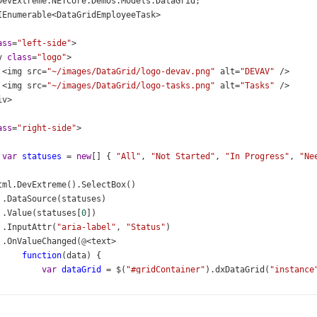
DevExtreme
.
NETCore
.
Demos
.
Models
.
DataGrid
;
IEnumerable
<
DataGridEmployeeTask
>
ass
=
"left-side"
>
v
class
=
"logo"
>
<
img
src
=
"~/images/DataGrid/logo-devav.png"
alt
=
"DEVAV"
/>
<
img
src
=
"~/images/DataGrid/logo-tasks.png"
alt
=
"Tasks"
/>
iv
>
ass
=
"right-side"
>
var
statuses
=
new
[] { 
"All"
, 
"Not Started"
, 
"In Progress"
, 
"Ne
tml
.
DevExtreme
().
SelectBox
()
 .
DataSource
(
statuses
)
 .
Value
(
statuses
[
0
])
 .
InputAttr
(
"aria-label"
, 
"Status"
)
 .
OnValueChanged
(
@
<
text
>
function
(
data
) {
var
dataGrid
=
$
(
"#gridContainer"
).
dxDataGrid
(
"instance
if
 (
data
.
value
==
"All"
)
dataGrid
.
clearFilter
();
else