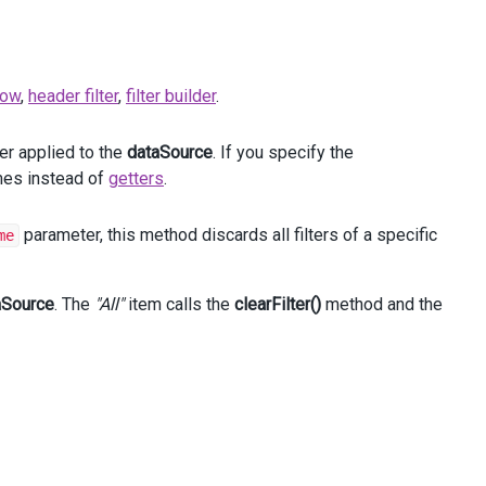
 row
,
header filter
,
filter builder
.
ter applied to the
dataSource
. If you specify the
ames instead of
getters
.
parameter, this method discards all filters of a specific
me
aSource
. The
"All"
item calls the
clearFilter()
method and the