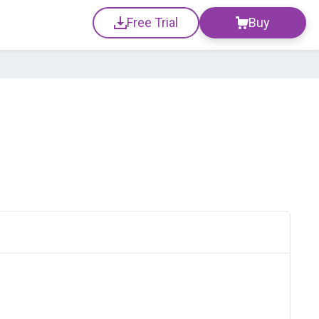
Free Trial
Buy