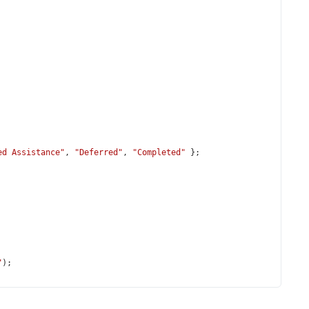
ed Assistance"
, 
"Deferred"
, 
"Completed"
 };
"
);