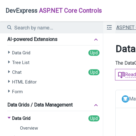
DevExpress
ASP.NET Core Controls
ASP.NET
AI-powered Extensions
Data 
Data Grid
Tree List
The DataG
Chat
Read
HTML Editor
Form
Mat
Data Grids / Data Management
Data Grid
Overview