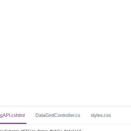
ingAPI.cshtml
DataGridController.cs
styles.css