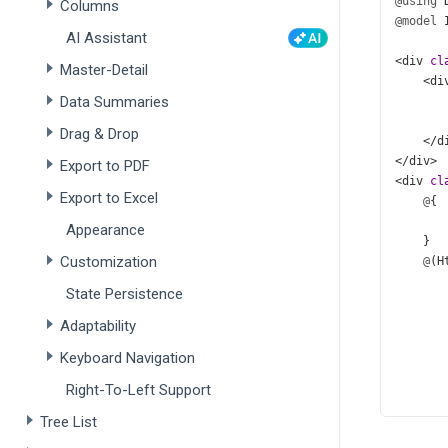
@using
Columns
@model
AI Assistant
<
div
cl
Master-Detail
<
di
Data Summaries
Drag & Drop
</
d
</
div
>
Export to PDF
<
div
cl
Export to Excel
@
{
Appearance
    }
Customization
@
(
H
       
State Persistence
       
       
Adaptability
       
Keyboard Navigation
Right-To-Left Support
Tree List