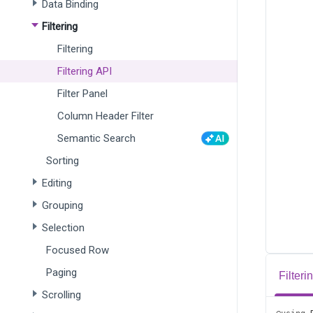
Data Binding
Filtering
Filtering
Filtering API
Filter Panel
Column Header Filter
Semantic Search
Sorting
Editing
Grouping
Selection
Focused Row
Paging
Filter
Scrolling