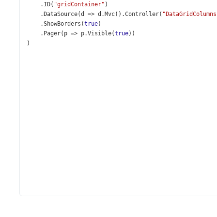
    .
ID
(
"gridContainer"
)
    .
DataSource
(
d
=>
d
.
Mvc
().
Controller
(
"DataGridColumns
    .
ShowBorders
(
true
)
    .
Pager
(
p
=>
p
.
Visible
(
true
))
)