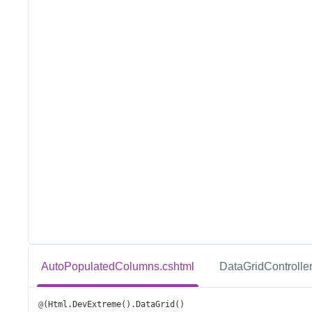
AutoPopulatedColumns.cshtml
DataGridController
@
(
Html
.
DevExtreme
().
DataGrid
()