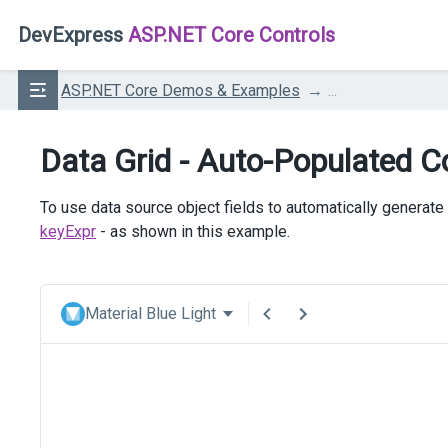
DevExpress
ASP.NET Core Controls
ASP.NET Core Demos & Examples
...
Data Grid - Auto-Populated 
To use data source object fields to automatically generate
keyExpr
- as shown in this example.
Material Blue Light