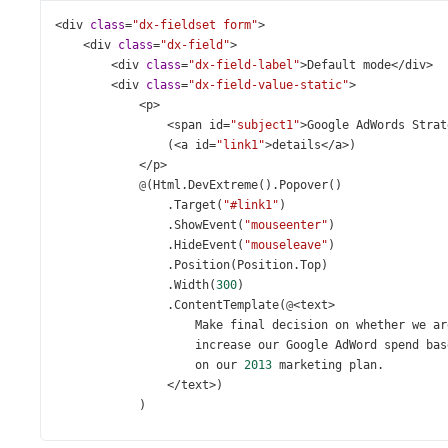
<
div
class
=
"dx-fieldset form"
>
<
div
class
=
"dx-field"
>
<
div
class
=
"dx-field-label"
>
Default
mode
</
div
>
<
div
class
=
"dx-field-value-static"
>
<
p
>
<
span
id
=
"subject1"
>
Google
AdWords
Strat
                (
<
a
id
=
"link1"
>
details
</
a
>
)
</
p
>
@
(
Html
.
DevExtreme
().
Popover
()
                .
Target
(
"#link1"
)
                .
ShowEvent
(
"mouseenter"
)
                .
HideEvent
(
"mouseleave"
)
                .
Position
(
Position
.
Top
)
                .
Width
(
300
)
                .
ContentTemplate
(
@
<
text
>
Make
final
decision
on
whether
we
ar
increase
our
Google
AdWord
spend
bas
on
our
2013
marketing
plan
.
</
text
>
)
            )
</
div
>
</
div
>