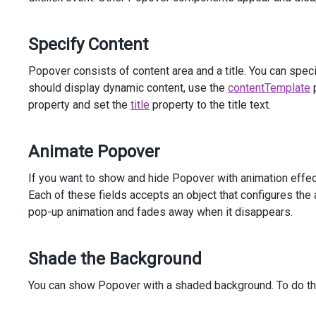
            )
</
div
>
</
div
>
Specify Content
<
div
class
=
"dx-field"
>
<
div
class
=
"dx-field-label"
>
With
animation
</
div
>
Popover consists of content area and a title. You can spe
<
div
class
=
"dx-field-value-static"
>
should display dynamic content, use the
contentTemplate
p
<
p
>
property and set the
title
property to the title text.
<
span
id
=
"subject3"
>
Create
2012
Sales
Report
</
span
>
Animate Popover
                (
<
a
id
=
"link3"
>
details
</
a
>
)
</
p
>
@
(
Html
.
DevExtreme
().
Popover
()
If you want to show and hide Popover with animation effec
                .
Target
(
"#link3"
)
Each of these fields accepts an object that configures the
                .
ShowEvent
(
"mouseenter"
)
pop-up animation and fades away when it disappears.
                .
HideEvent
(
"mouseleave"
)
                .
Position
(
Position
.
Top
)
                .
Width
(
300
)
Shade the Background
                .
Animation
(
a
=>
a
                    .
Show
(
s
=>
s
You can show Popover with a shaded background. To do th
                        .
Type
(
AnimationType
.
Pop
)
                        .
From
(
new
 { 
scale
=
0
 })