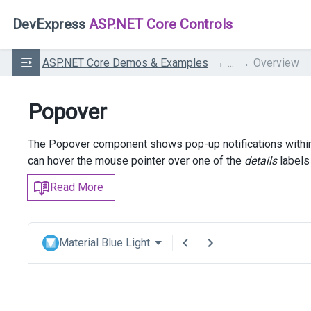
DevExpress
ASP.NET Core Controls
ASP.NET Core Demos & Examples
...
Overview
Popover
The Popover component shows pop-up notifications within a
can hover the mouse pointer over one of the
details
labels 
Read More
Material Blue Light