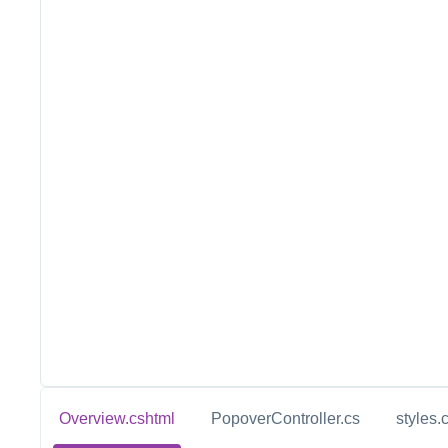
Overview.cshtml
PopoverController.cs
styles.