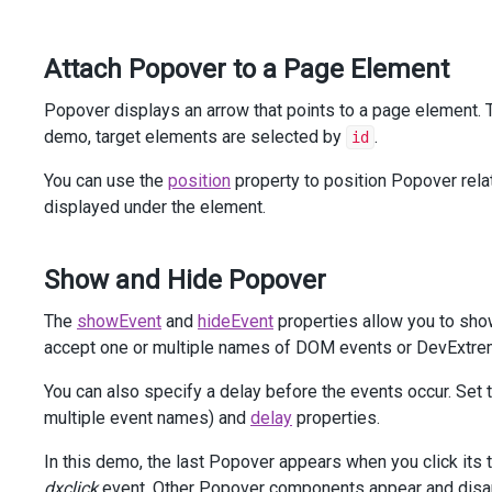
<
div
class
=
"dx-field"
>
<
div
class
=
"dx-field-label"
>
With
title
</
div
>
Attach Popover to a Page Element
<
div
class
=
"dx-field-value-static"
>
<
p
>
<
span
id
=
"subject2"
>
Popover displays an arrow that points to a page element. 
Rollout
of
New
Website
and
Marketing
demo, target elements are selected by
.
id
</
span
>
                (
<
a
id
=
"link2"
>
details
</
a
>
)
You can use the
position
property to position Popover relat
</
p
>
displayed under the element.
@
(
Html
.
DevExtreme
().
Popover
()
                .
Target
(
"#link2"
)
                .
ShowEvent
(
"mouseenter"
)
Show and Hide Popover
                .
HideEvent
(
"mouseleave"
)
                .
Position
(
Position
.
Bottom
)
The
showEvent
and
hideEvent
properties allow you to sho
                .
Width
(
300
)
accept one or multiple names of DOM events or DevExtrem
                .
ShowTitle
(
true
)
                .
Title
(
"Details:"
)
You can also specify a delay before the events occur. Set 
                .
ContentTemplate
(
@
<
text
>
The
designs
for
new
brochures
and
multiple event names) and
delay
properties.
website
have
been
approved
.
Launch
date
is
set
for
Feb
28.
In this demo, the last Popover appears when you click its
</
text
>
)
dxclick
event. Other Popover components appear and disa