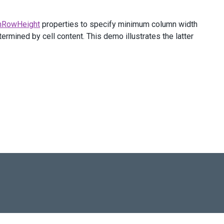
nRowHeight
properties to specify minimum column width
ermined by cell content. This demo illustrates the latter