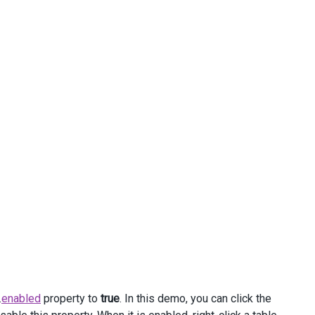
.
enabled
property to
true
. In this demo, you can click the