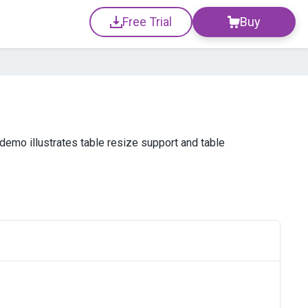
Free Trial
Buy
emo illustrates table resize support and table