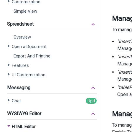
Customization
Simple View
Manage
Spreadsheet
To manage
Overview
"insert
Open a Document
Manage
Export And Printing
"inser
Manage
Features
"inser
UI Customization
Manage
"tableP
Messaging
Open a
Chat
Manag
WYSIWYG Editor
To manage
HTML Editor