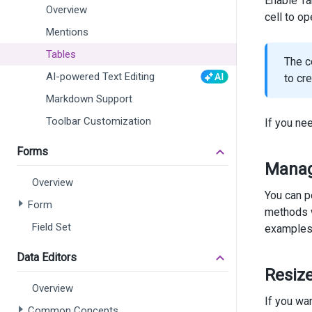
Enable Ta
Overview
cell to o
Mentions
Tables
The c
AI-powered Text Editing
to cr
Markdown Support
Toolbar Customization
If you n
       
    )
Forms
)
Manag
Overview
<
div
cl
You can p
<
di
Form
methods w
<
di
Field Set
examples
       
Data Editors
       
Resiz
       
       
Overview
</
d
If you wa
Common Concepts