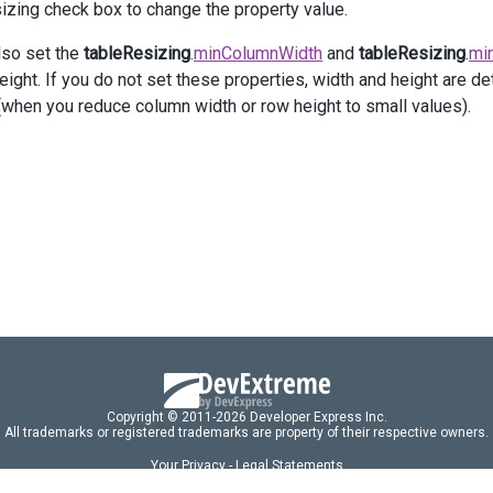
v
class
=
"option"
>
izing check box to change the property value.
@
(
Html
.
DevExtreme
().
CheckBox
()
     .
Value
(
true
)
lso set the
tableResizing
.
minColumnWidth
and
tableResizing
.
mi
     .
Text
(
"Enable Table Context Menu"
)
ight. If you do not set these properties, width and height are det
     .
OnValueChanged
(
"change_tableContextMenu"
)
(when you reduce column width or row height to small values).
 )
iv
>
>
ction
change_tableResizing
(
e
) {
$
(
"#html-editor"
)
     .
dxHtmlEditor
(
"instance"
)
     .
option
(
"tableResizing.enabled"
, 
e
.
value
);
ction
change_tableContextMenu
(
e
) {
$
(
"#html-editor"
)
     .
dxHtmlEditor
(
"instance"
)
Copyright © 2011-2026 Developer Express Inc.
     .
option
(
"tableContextMenu.enabled"
, 
e
.
value
);
All trademarks or registered trademarks are property of their respective owners.
Your Privacy - Legal Statements
Licensing
markup
=
`