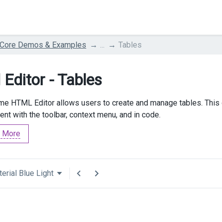
 Core Demos & Examples
...
Tables
 Editor - Tables
e HTML Editor allows users to create and manage tables. This d
t with the toolbar, context menu, and in code.
 More
erial Blue Light