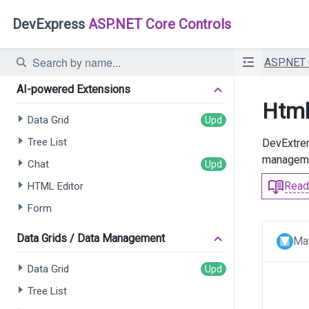
DevExpress
ASP.NET Core Controls
ASP.NET
AI-powered Extensions
Html
Data Grid
Tree List
DevExtrem
managemen
Chat
Read
HTML Editor
Form
Data Grids / Data Management
Mat
Data Grid
Tree List