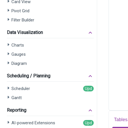
Card View
Pivot Grid
Filter Builder
Data Visualization
Charts
Gauges
Diagram
Scheduling / Planning
Scheduler
Gantt
Reporting
Tables
AI-powered Extensions