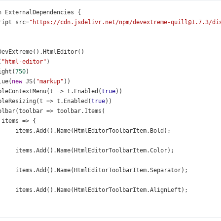
n
ExternalDependencies
 {
ript
src
=
"https://cdn.jsdelivr.net/npm/devextreme-quill@1.7.3/di
DevExtreme
().
HtmlEditor
()
(
"html-editor"
)
ight
(
750
)
lue
(
new
JS
(
"markup"
))
bleContextMenu
(
t
=>
t
.
Enabled
(
true
))
bleResizing
(
t
=>
t
.
Enabled
(
true
))
olbar
(
toolbar
=>
toolbar
.
Items
(
items
=>
 {
items
.
Add
().
Name
(
HtmlEditorToolbarItem
.
Bold
);
items
.
Add
().
Name
(
HtmlEditorToolbarItem
.
Color
);
items
.
Add
().
Name
(
HtmlEditorToolbarItem
.
Separator
);
items
.
Add
().
Name
(
HtmlEditorToolbarItem
.
AlignLeft
);
items
.
Add
().
Name
(
HtmlEditorToolbarItem
.
AlignCenter
);