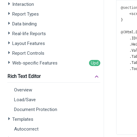
Interaction
@sectio
Report Types
<
sc
}
Data binding
@
(
Html
.
Real-life Reports
    .
ID
Layout Features
    .
He
    .
Va
Report Controls
    .
Ta
Web-specific Features
    .
Ta
    .
To
Rich Text Editor
Overview
Load/Save
Document Protection
Templates
Autocorrect