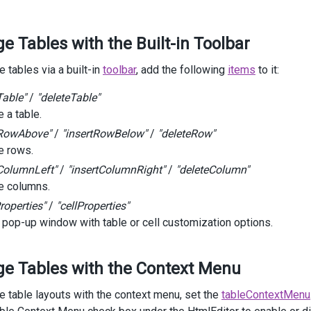
items
.
Add
().
Name
(
HtmlEditorToolbarItem
.
AlignRight
);
 Tables with the Built-in Toolbar
items
.
Add
().
Name
(
HtmlEditorToolbarItem
.
Separator
);
items
.
Add
().
Name
(
HtmlEditorToolbarItem
.
InsertTable
);
 tables via a built-in
toolbar
, add the following
items
to it:
items
.
Add
().
Name
(
HtmlEditorToolbarItem
.
InsertHeaderRow
);
Table"
/
"deleteTable"
 a table.
items
.
Add
().
Name
(
HtmlEditorToolbarItem
.
InsertRowAbove
);
tRowAbove"
/
"insertRowBelow"
/
"deleteRow"
 rows.
items
.
Add
().
Name
(
HtmlEditorToolbarItem
.
InsertRowBelow
);
tColumnLeft"
/
"insertColumnRight"
/
"deleteColumn"
items
.
Add
().
Name
(
HtmlEditorToolbarItem
.
Separator
);
 columns.
roperties"
/
"cellProperties"
items
.
Add
().
Name
(
HtmlEditorToolbarItem
.
InsertColumnLeft
);
 pop-up window with table or cell customization options.
items
.
Add
().
Name
(
HtmlEditorToolbarItem
.
InsertColumnRight
);
items
.
Add
().
Name
(
HtmlEditorToolbarItem
.
Separator
);
e Tables with the Context Menu
items
.
Add
().
Name
(
HtmlEditorToolbarItem
.
DeleteColumn
);
 table layouts with the context menu, set the
tableContextMenu