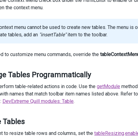
ble Context Menu check box under the HtmlEditor to enable or disa
items
.
Add
().
Name
(
HtmlEditorToolbarItem
.
DeleteRow
);
pen the context menu.
items
.
Add
().
Name
(
HtmlEditorToolbarItem
.
DeleteTable
);
ontext menu cannot be used to create new tables. The menu is onl
items
.
Add
().
Name
(
HtmlEditorToolbarItem
.
Separator
);
eate tables, add an
"insertTable"
item to the toolbar.
items
.
Add
().
Name
(
HtmlEditorToolbarItem
.
CellProperties
);
items
.
Add
().
Name
(
HtmlEditorToolbarItem
.
TableProperties
);
eed to customize menu commands, override the
tableContextMen
 })
e Tables Programmatically
ass
=
"options"
>
erform table-related actions in code. Use the
getModule
method 
v
class
=
"caption"
>
Options
</
div
>
ith names that match toolbar item names listed above. Refer to 
v
class
=
"option"
>
:
DevExtreme Quill modules: Table
.
@
(
Html
.
DevExtreme
().
CheckBox
()
     .
Value
(
true
)
     .
Text
(
"Allow Table Resizing"
)
e Tables
     .
OnValueChanged
(
"change_tableResizing"
)
 )
iv
>
nt to resize table rows and columns, set the
tableResizing
.
enabl