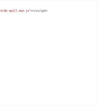
st/dx-quill.min.js"
></
script
>