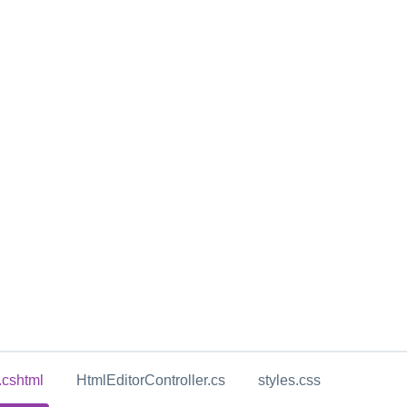
.cshtml
HtmlEditorController.cs
styles.css