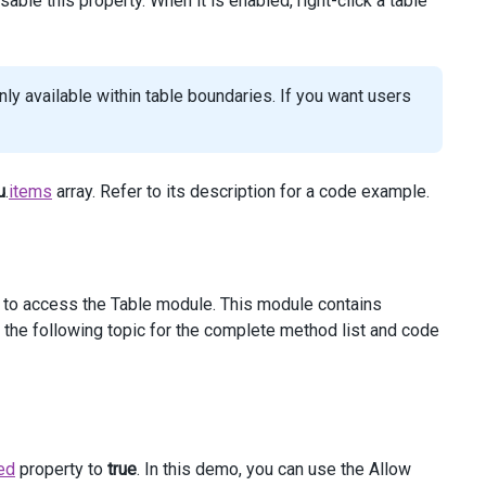
ble this property. When it is enabled, right-click a table
y available within table boundaries. If you want users
u
.
items
array. Refer to its description for a code example.
to access the Table module. This module contains
the following topic for the complete method list and code
ed
property to
true
. In this demo, you can use the Allow