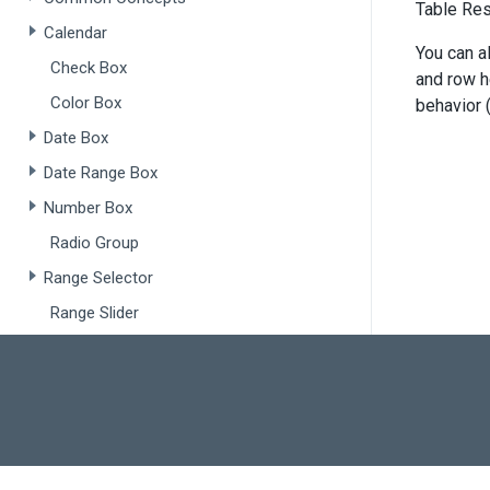
<
di
Table Res
Calendar
       
You can a
Check Box
       
and row he
       
Color Box
behavior 
       
</
d
Date Box
</
div
>
Date Range Box
<
script
Number Box
fun
Radio Group
       
Range Selector
       
    }
Range Slider
Slider
fun
Switch
       
Text Area
       
    }
Text Box
var