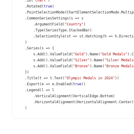
    .
ID
(
"chart"
)
    .
Rotated
(
true
)
    .
PointSelectionMode
(
ChartElementSelectionMode
.
Multip
    .
CommonSeriesSettings
(
s
=>
s
        .
ArgumentField
(
"Country"
)
        .
Type
(
SeriesType
.
StackedBar
)
        .
SelectionStyle
(
st
=>
st
.
Hatching
(
h
=>
h
.
Directi
    )
    .
Series
(
s
=>
 {
s
.
Add
().
ValueField
(
"Gold"
).
Name
(
"Gold Medals"
).
C
s
.
Add
().
ValueField
(
"Silver"
).
Name
(
"Silver Medals
s
.
Add
().
ValueField
(
"Bronze"
).
Name
(
"Bronze Medals
    })
    .
Title
(
t
=>
t
.
Text
(
"Olympic Medals in 2024"
))
    .
Export
(
e
=>
e
.
Enabled
(
true
))
    .
Legend
(
l
=>
l
        .
VerticalAlignment
(
VerticalEdge
.
Bottom
)
        .
HorizontalAlignment
(
HorizontalAlignment
.
Center
)
    )
    .
OnPointClick
(
@
<
text
>
function
(
e
) {
var
point
=
e
.
target
;
if
(
point
.
isSelected
()) {