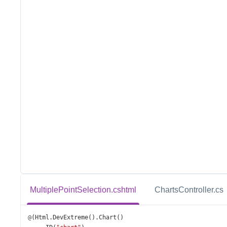
MultiplePointSelection.cshtml
ChartsController.cs
@
(
Html
.
DevExtreme
().
Chart
()