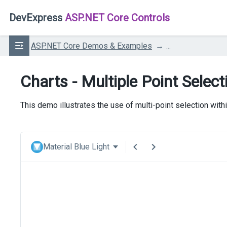
DevExpress
ASP.NET Core Controls
ASP.NET Core Demos & Examples
...
Charts - Multiple Point Select
This demo illustrates the use of multi-point selection with
Material Blue Light