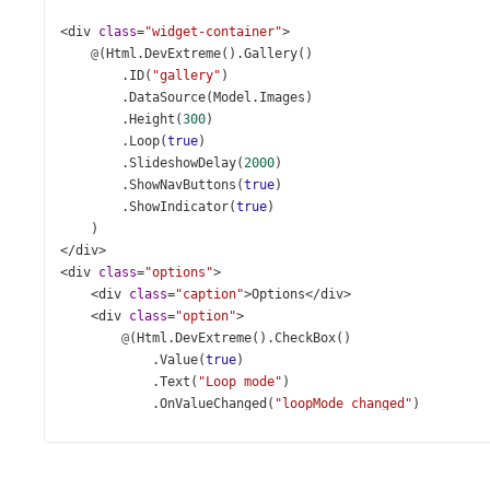
<
div
class
=
"widget-container"
>
@
(
Html
.
DevExtreme
().
Gallery
()
        .
ID
(
"gallery"
)
        .
DataSource
(
Model
.
Images
)
        .
Height
(
300
)
        .
Loop
(
true
)
        .
SlideshowDelay
(
2000
)
        .
ShowNavButtons
(
true
)
        .
ShowIndicator
(
true
)
    )
</
div
>
<
div
class
=
"options"
>
<
div
class
=
"caption"
>
Options
</
div
>
<
div
class
=
"option"
>
@
(
Html
.
DevExtreme
().
CheckBox
()
            .
Value
(
true
)
            .
Text
(
"Loop mode"
)
            .
OnValueChanged
(
"loopMode_changed"
)
        )
</
div
>
<
div
class
=
"option"
>