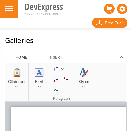
DevExpress
ASP.NET AJAX CONTROLS
Free Trial
Galleries
HOME
INSERT
Clipboard
Font
Styles
Paragraph