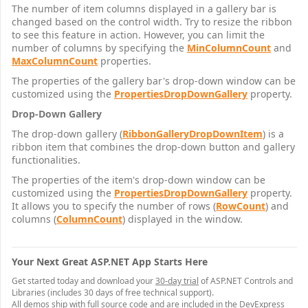
The number of item columns displayed in a gallery bar is
changed based on the control width. Try to resize the ribbon
to see this feature in action. However, you can limit the
number of columns by specifying the
MinColumnCount
and
MaxColumnCount
properties.
The properties of the gallery bar's drop-down window can be
customized using the
PropertiesDropDownGallery
property.
Drop-Down Gallery
The drop-down gallery (
RibbonGalleryDropDownItem
) is a
ribbon item that combines the drop-down button and gallery
functionalities.
The properties of the item's drop-down window can be
customized using the
PropertiesDropDownGallery
property.
It allows you to specify the number of rows (
RowCount
) and
columns (
ColumnCount
) displayed in the window.
Your Next Great ASP.NET App Starts Here
Get started today and download your
30-day trial
of ASP.NET Controls and
Libraries (includes 30 days of free technical support).
All demos ship with full source code and are included in the DevExpress