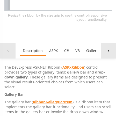
Resize the ribbon by the size grip to see the control responsive
layout functionality
Description
ASPX
C#
VB
Galleries.css
The DevExpress ASP.NET Ribbon (
ASPxRibbon
) control
provides two types of gallery items:
gallery bar
and
drop-
down gallery
. These gallery items are designed to present
the visual results-oriented choices from which users can
select.
Gallery Bar
The gallery bar (
RibbonGalleryBarItem
) is a ribbon item that
implements the gallery bar functionality. End users can scroll
items in the gallery bar or invoke the drop-down window.