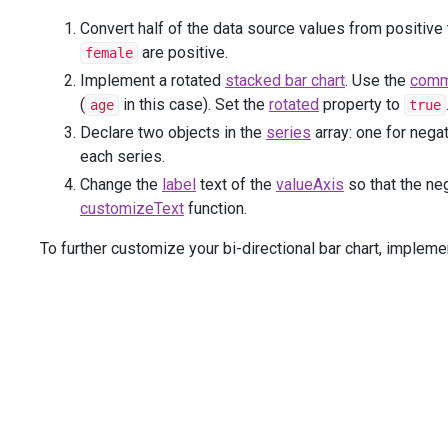
return
 {
Convert half of the data source values from positive 
text
: 
Math
.
abs
(
arg
.
valueText
)
are positive.
female
                };
            }
Implement a rotated
stacked bar chart
. Use the
comm
</
text
>
)
(
in this case). Set the
rotated
property to
age
true
        )
Declare two objects in the
series
array: one for negat
        .
ValueAxis
(
a
=>
 {
a
.
Add
()
each series.
                .
Label
(
l
=>
l
.
CustomizeText
(
@
<
text
>
Change the
label
text of the
valueAxis
so that the ne
function
 (
arg
) {
customizeText
function.
return
Math
.
abs
(
arg
.
value
) 
+
"%"
                    }
To further customize your bi-directional bar chart, implem
</
text
>
));
        })
    .
Legend
(
l
=>
l
        .
VerticalAlignment
(
VerticalEdge
.
Bottom
)
        .
HorizontalAlignment
(
HorizontalAlignment
.
Center
)
        .
Margin
(
m
=>
m
.
Left
(
50
))
    )
    .
DataSource
(
Model
)
)