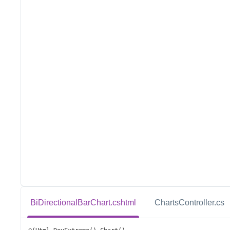
BiDirectionalBarChart.cshtml
ChartsController.cs