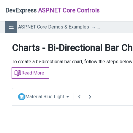
DevExpress
ASP.NET Core Controls
ASP.NET Core Demos & Examples
...
Charts - Bi-Directional Bar Ch
To create a bi-directional bar chart, follow the steps below.
Read More
Material Blue Light