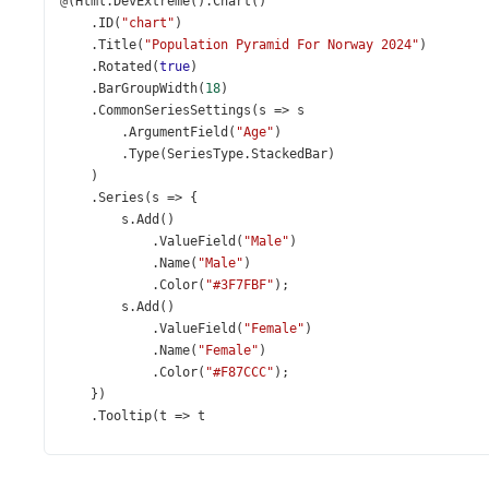
@
(
Html
.
DevExtreme
().
Chart
()
    .
ID
(
"chart"
)
    .
Title
(
"Population Pyramid For Norway 2024"
)
    .
Rotated
(
true
)
    .
BarGroupWidth
(
18
)
    .
CommonSeriesSettings
(
s
=>
s
        .
ArgumentField
(
"Age"
)
        .
Type
(
SeriesType
.
StackedBar
)
    )
    .
Series
(
s
=>
 {
s
.
Add
()
            .
ValueField
(
"Male"
)
            .
Name
(
"Male"
)
            .
Color
(
"#3F7FBF"
);
s
.
Add
()
            .
ValueField
(
"Female"
)
            .
Name
(
"Female"
)
            .
Color
(
"#F87CCC"
);
    })
    .
Tooltip
(
t
=>
t
        .
Enabled
(
true
)
        .
CustomizeTooltip
(
@
<
text
>
function
 (
arg
) {