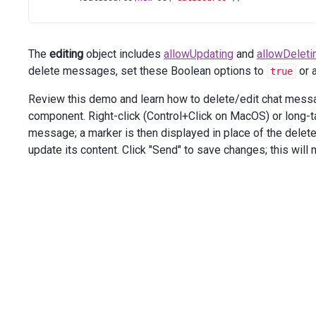
        .
ReloadOnChange
(
false
)
        .
Editing
(
e
=>
e
.
AllowUpdating
(
true
).
AllowDeletin
        .
OnInitialized
(
"chat_onInitialized"
)
The
editing
object includes
allowUpdating
and
allowDeleti
        .
OnMessageEntered
(
"chat_onMessageEntered"
)
        .
OnMessageDeleted
(
"chat_onMessageDeleted"
)
delete messages, set these Boolean options to
or 
true
        .
OnMessageUpdated
(
"chat_onMessageUpdated"
)
    )
Review this demo and learn how to delete/edit chat message
</
div
>
component. Right-click (Control+Click on MacOS) or long-
<
div
class
=
"options"
>
message; a marker is then displayed in place of the delet
<
div
class
=
"caption"
>
Options
</
div
>
update its content. Click "Send" to save changes; this wil
<
div
class
=
"option"
>
<
span
>
Allow
Editing
:
</
span
>
@
(
Html
.
DevExtreme
().
SelectBox
()
            .
DataSource
(
editingOptions
)
            .
DisplayExpr
(
"Text"
)
            .
ValueExpr
(
"Value"
)
            .
InputAttr
(
"aria-label"
, 
"Allow Editing"
)
            .
Value
(
editingOptions
[
0
].
Value
)
            .
OnValueChanged
(
"selectBox_allowUpdating_onV
        )
</
div
>