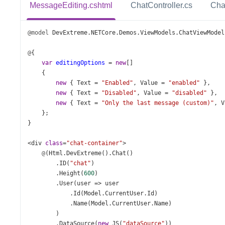
MessageEditing.cshtml
ChatController.cs
Cha
@model
DevExtreme
.
NETCore
.
Demos
.
ViewModels
.
ChatViewModel
@
{
var
editingOptions
=
new
[]
    {
new
 { 
Text
=
"Enabled"
, 
Value
=
"enabled"
 },
new
 { 
Text
=
"Disabled"
, 
Value
=
"disabled"
 },
new
 { 
Text
=
"Only the last message (custom)"
, 
V
    };
}
<
div
class
=
"chat-container"
>
@
(
Html
.
DevExtreme
().
Chat
()
        .
ID
(
"chat"
)
        .
Height
(
600
)
        .
User
(
user
=>
user
            .
Id
(
Model
.
CurrentUser
.
Id
)
            .
Name
(
Model
.
CurrentUser
.
Name
)
        )
        .
DataSource
(
new
JS
(
"dataSource"
))