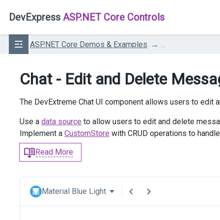
DevExpress
ASP.NET Core Controls
ASP.NET Core Demos & Examples
...
Chat - Edit and Delete Mess
The DevExtreme Chat UI component allows users to edit 
Use a
data source
to allow users to edit and delete messa
Implement a
CustomStore
with CRUD operations to handle
Read More
Material Blue Light