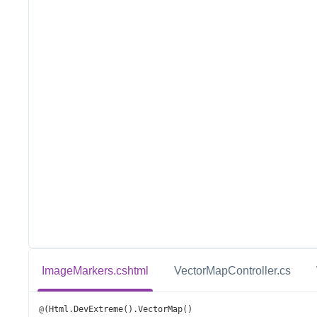
ImageMarkers.cshtml
VectorMapController.cs
@
(
Html
.
DevExtreme
().
VectorMap
()