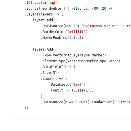
    .
ID
(
"vector-map"
)
    .
Bounds
(
new
double
[] { 
-
118
, 
52
, 
-
80
, 
20
 })
    .
Layers
(
layers
=>
 {
layers
.
Add
()
            .
DataSource
(
new
JS
(
"DevExpress.viz.map.sourc
            .
BorderColor
(
"#ffffff"
)
            .
HoverEnabled
(
false
);
layers
.
Add
()
            .
Type
(
VectorMapLayerType
.
Marker
)
            .
ElementType
(
VectorMapMarkerType
.
Image
)
            .
DataField
(
"url"
)
            .
Size
(
51
)
            .
Label
(
l
=>
l
                .
DataField
(
"text"
)
                .
Font
(
f
=>
f
.
Size
(
14
))
            )
            .
DataSource
(
d
=>
d
.
Mvc
().
LoadAction
(
"GetWeat
    })
    .
LoadingIndicator
(
li
=>
li
.
Show
(
true
))
)