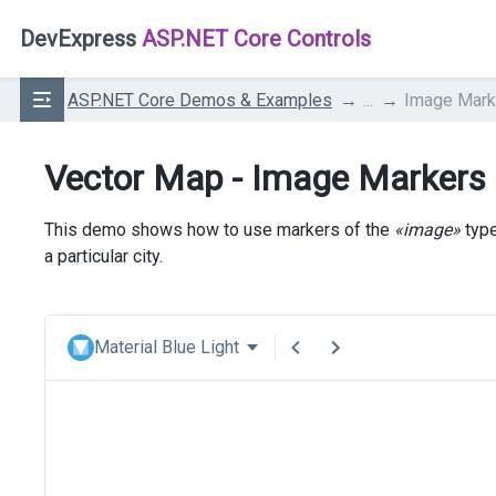
DevExpress
ASP.NET Core Controls
ASP.NET Core Demos & Examples
...
Image Mark
Vector Map - Image Markers
This demo shows how to use markers of the
«image»
type
a particular city.
Material Blue Light