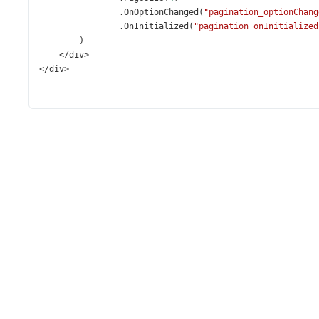
                .
OnOptionChanged
(
"pagination_optionChang
                .
OnInitialized
(
"pagination_onInitialized
        )
</
div
>
</
div
>
<
script
>
const
employees
=
@Html
.
Raw
(
System
.
Text
.
Json
.
JsonSer
function
getPaginationInstance
() {
return
$
(
"#pagination"
).
dxPagination
(
"instance"
)
    };
const
pagination_onInitialized
=
 () 
=>
 {
const
pagination
=
getPaginationInstance
();
renderEmployeeGallery
(
pagination
.
option
(
'pageSiz
    };
const
pagination_optionChanged
=
 (
evt
) 
=>
 {
const
pagination
=
getPaginationInstance
();
if
 (
evt
.
name
===
'pageSize'
) {
const
pageSize
=
evt
.
value
;