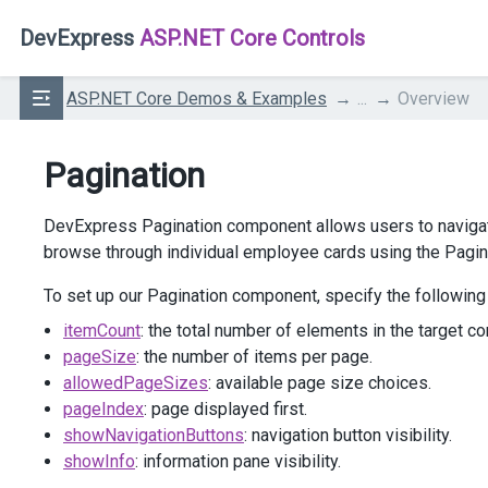
DevExpress
ASP.NET Core Controls
ASP.NET Core Demos & Examples
...
Overview
Pagination
DevExpress Pagination component allows users to navigate
browse through individual employee cards using the Pagi
To set up our Pagination component, specify the following
itemCount
: the total number of elements in the target con
pageSize
: the number of items per page.
allowedPageSizes
: available page size choices.
pageIndex
: page displayed first.
showNavigationButtons
: navigation button visibility.
showInfo
: information pane visibility.