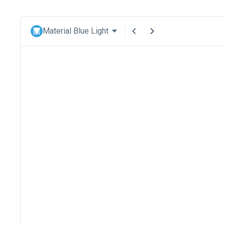
Material Blue Light