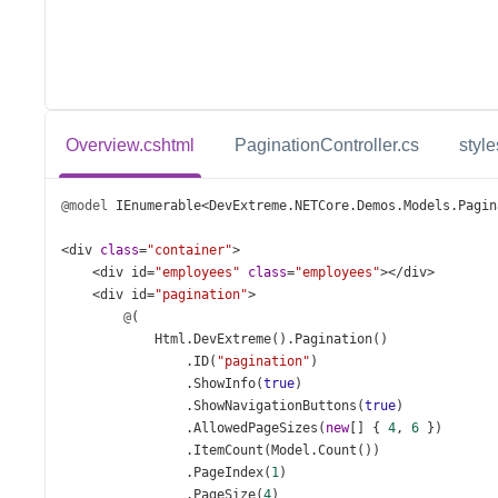
Overview.cshtml
PaginationController.cs
style
@model
IEnumerable
<
DevExtreme
.
NETCore
.
Demos
.
Models
.
Pagin
<
div
class
=
"container"
>
<
div
id
=
"employees"
class
=
"employees"
></
div
>
<
div
id
=
"pagination"
>
@
(
Html
.
DevExtreme
().
Pagination
()
                .
ID
(
"pagination"
)
                .
ShowInfo
(
true
)
                .
ShowNavigationButtons
(
true
)
                .
AllowedPageSizes
(
new
[] { 
4
, 
6
 })
                .
ItemCount
(
Model
.
Count
())
                .
PageIndex
(
1
)
                .
PageSize
(
4
)