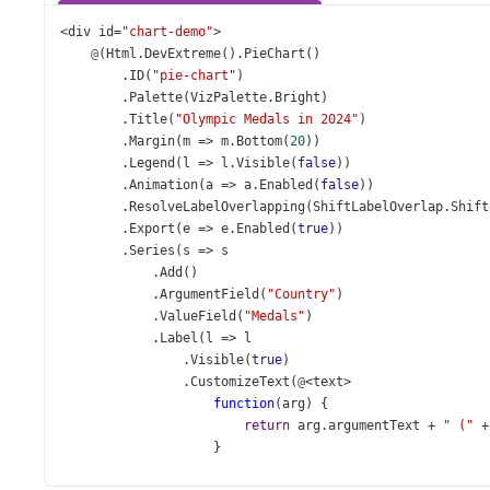
<
div
id
=
"chart-demo"
>
@
(
Html
.
DevExtreme
().
PieChart
()
        .
ID
(
"pie-chart"
)
        .
Palette
(
VizPalette
.
Bright
)
        .
Title
(
"Olympic Medals in 2024"
)
        .
Margin
(
m
=>
m
.
Bottom
(
20
))
        .
Legend
(
l
=>
l
.
Visible
(
false
))
        .
Animation
(
a
=>
a
.
Enabled
(
false
))
        .
ResolveLabelOverlapping
(
ShiftLabelOverlap
.
Shift
        .
Export
(
e
=>
e
.
Enabled
(
true
))
        .
Series
(
s
=>
s
            .
Add
()
            .
ArgumentField
(
"Country"
)
            .
ValueField
(
"Medals"
)
            .
Label
(
l
=>
l
                .
Visible
(
true
)
                .
CustomizeText
(
@
<
text
>
function
(
arg
) {
return
arg
.
argumentText
+
" ("
+
                    }
</
text
>
)