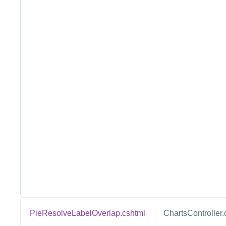
PieResolveLabelOverlap.cshtml
ChartsController.