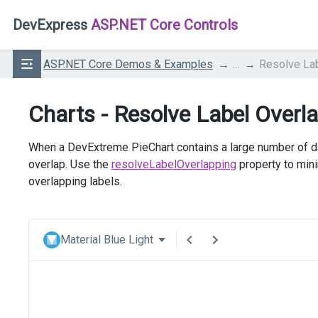
DevExpress
ASP.NET Core Controls
ASP.NET Core Demos & Examples
...
Resolve La
Charts - Resolve Label Overl
When a DevExtreme PieChart contains a large number of dat
overlap. Use the
resolveLabelOverlapping
property to mini
overlapping labels.
Material Blue Light