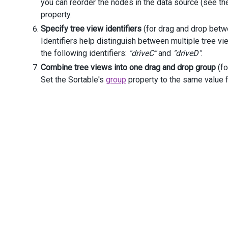
you can reorder the nodes in the data source (see t
                    .
ParentIdExpr
(
"ParentId"
)
property.
                    .
ExpandedExpr
(
"IsExpanded"
)
                    .
ItemTemplate
(
@
<
text
>
Specify tree view identifiers
(for drag and drop betw
<
div
>
Identifiers help distinguish between multiple tree v
<
i
class
=
"dx-icon dx-ico
the following identifiers:
"driveC"
and
"driveD"
.
pan
>
</
div
>
Combine tree views into one drag and drop group
(fo
</
text
>
)
Set the Sortable's
group
property to the same value f
                    .
Width
(
250
)
                    .
Height
(
380
).
ToString
()
            )
        )
</
div
>
</
div
>
<
script
>
function
onDragChange
(
e
) {
if
(
e
.
fromComponent
===
e
.
toComponent
) {
var
$nodes
=
e
.
element
.
find
(
".dx-treeview-no
var
isDragIntoChild
=
$nodes
.
eq
(
e
.
fromIndex
)
if
(
isDragIntoChild
) {
e
.
cancel
=
true
;
            }