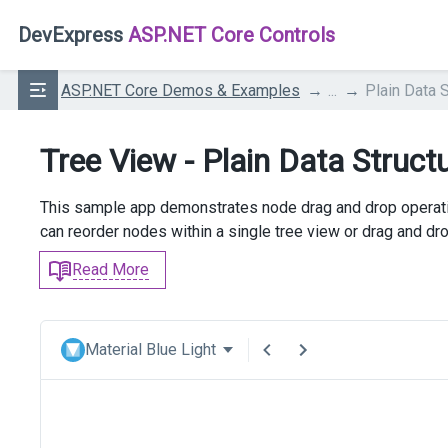
DevExpress
ASP.NET Core Controls
ASP.NET Core Demos & Examples
...
Plain Data S
Tree View - Plain Data Struct
This sample app demonstrates node drag and drop operati
can reorder nodes within a single tree view or drag and d
Read More
Material Blue Light