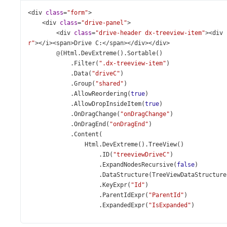
<
div
class
=
"form"
>
<
div
class
=
"drive-panel"
>
<
div
class
=
"drive-header dx-treeview-item"
><
div
r"
></
i
><
span
>
Drive
C
:
</
span
></
div
></
div
>
@
(
Html
.
DevExtreme
().
Sortable
()
            .
Filter
(
".dx-treeview-item"
)
            .
Data
(
"driveC"
)
            .
Group
(
"shared"
)
            .
AllowReordering
(
true
)
            .
AllowDropInsideItem
(
true
)
            .
OnDragChange
(
"onDragChange"
)
            .
OnDragEnd
(
"onDragEnd"
)
            .
Content
(
Html
.
DevExtreme
().
TreeView
()
                    .
ID
(
"treeviewDriveC"
)
                    .
ExpandNodesRecursive
(
false
)
                    .
DataStructure
(
TreeViewDataStructure
                    .
KeyExpr
(
"Id"
)
                    .
ParentIdExpr
(
"ParentId"
)
                    .
ExpandedExpr
(
"IsExpanded"
)
                    .
DisplayExpr
(
"Name"
)
                    .
DataSource
(
d
=>
d
.
Mvc
().
LoadAction
(