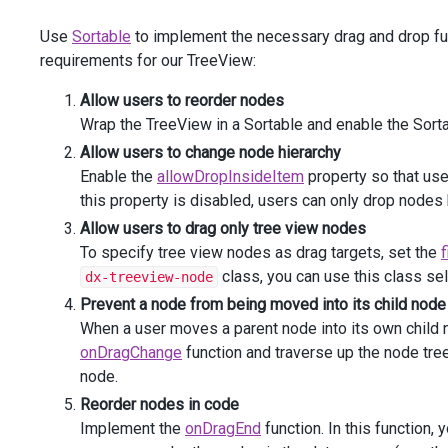
                    .
DataSourceOptions
(
o
=>
o
.
Map
(
"mapIc
Use
Sortable
to implement the necessary drag and drop func
                    .
Width
(
250
)
                    .
Height
(
380
).
ToString
()
requirements for our TreeView:
            ))
</
div
>
Allow users to reorder nodes
<
div
class
=
"drive-panel"
>
Wrap the TreeView in a Sortable and enable the Sort
<
div
class
=
"drive-header dx-treeview-item"
><
div
Allow users to change node hierarchy
r"
></
i
><
span
>
Drive
D
:
</
span
></
div
></
div
>
Enable the
allowDropInsideItem
property so that user
@
(
Html
.
DevExtreme
().
Sortable
()
            .
Filter
(
".dx-treeview-item"
)
this property is disabled, users can only drop node
            .
Data
(
"driveD"
)
Allow users to drag only tree view nodes
            .
Group
(
"shared"
)
To specify tree view nodes as drag targets, set the
f
            .
AllowReordering
(
true
)
class, you can use this class se
dx-treeview-node
            .
AllowDropInsideItem
(
true
)
            .
OnDragChange
(
"onDragChange"
)
Prevent a node from being moved into its child node
            .
OnDragEnd
(
"onDragEnd"
)
When a user moves a parent node into its own child n
            .
Content
(
onDragChange
function and traverse up the node tree.
Html
.
DevExtreme
().
TreeView
()
node.
                    .
ID
(
"treeviewDriveD"
)
                    .
ExpandNodesRecursive
(
false
)
Reorder nodes in code
                    .
DataStructure
(
TreeViewDataStructure
Implement the
onDragEnd
function. In this function,
                    .
KeyExpr
(
"Id"
)