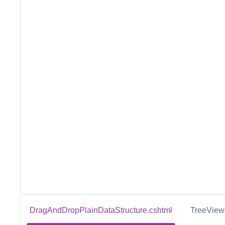
DragAndDropPlainDataStructure.cshtml
TreeViewC