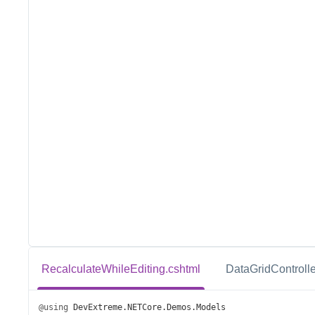
RecalculateWhileEditing.cshtml
DataGridControlle
@using
DevExtreme
.
NETCore
.
Demos
.
Models