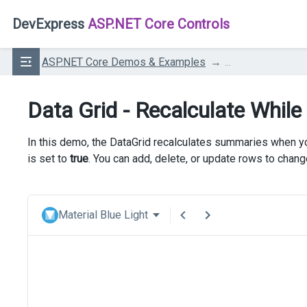
DevExpress
ASP.NET Core Controls
ASP.NET Core Demos & Examples
...
Data Grid - Recalculate While
In this demo, the DataGrid recalculates summaries when you
is set to
true
. You can add, delete, or update rows to chan
Material Blue Light