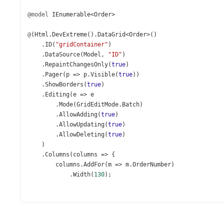
@model
IEnumerable
<
Order
>
@
(
Html
.
DevExtreme
().
DataGrid
<
Order
>
()
    .
ID
(
"gridContainer"
)
    .
DataSource
(
Model
, 
"ID"
)
    .
RepaintChangesOnly
(
true
)
    .
Pager
(
p
=>
p
.
Visible
(
true
))
    .
ShowBorders
(
true
)
    .
Editing
(
e
=>
e
        .
Mode
(
GridEditMode
.
Batch
)
        .
AllowAdding
(
true
)
        .
AllowUpdating
(
true
)
        .
AllowDeleting
(
true
)
    )
    .
Columns
(
columns
=>
 {
columns
.
AddFor
(
m
=>
m
.
OrderNumber
)
            .
Width
(
130
);
columns
.
AddFor
(
m
=>
m
.
OrderDate
);
columns
.
AddFor
(
m
=>
m
.
Employee
);