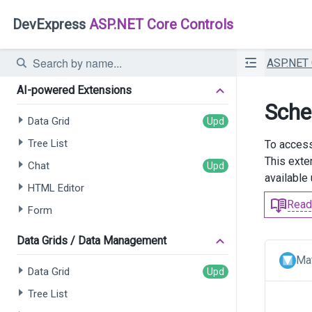
DevExpress
ASP.NET Core Controls
ASP.NET
AI-powered Extensions
Sche
Data Grid
Tree List
To access
This exte
Chat
available
HTML Editor
Read
Form
Data Grids / Data Management
Mat
Data Grid
Tree List