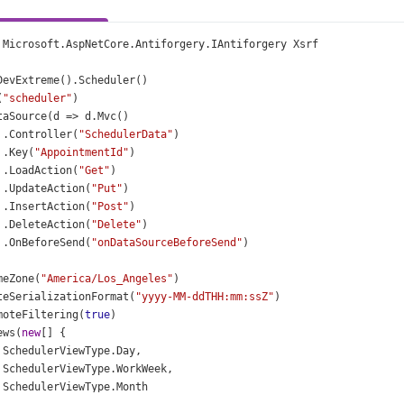
Microsoft
.
AspNetCore
.
Antiforgery
.
IAntiforgery
Xsrf
DevExtreme
().
Scheduler
()
(
"scheduler"
)
taSource
(
d
=>
d
.
Mvc
()
 .
Controller
(
"SchedulerData"
)
 .
Key
(
"AppointmentId"
)
 .
LoadAction
(
"Get"
)
 .
UpdateAction
(
"Put"
)
 .
InsertAction
(
"Post"
)
 .
DeleteAction
(
"Delete"
)
 .
OnBeforeSend
(
"onDataSourceBeforeSend"
)
meZone
(
"America/Los_Angeles"
)
teSerializationFormat
(
"yyyy-MM-ddTHH:mm:ssZ"
)
moteFiltering
(
true
)
ews
(
new
[] {
SchedulerViewType
.
Day
,
SchedulerViewType
.
WorkWeek
,
SchedulerViewType
.
Month