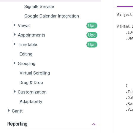
SignalR Service
@inject
Google Calendar Integration
Views
@
(
Html
.
    .
ID
Appointments
    .
Da
Timetable
       
       
Editing
       
       
Grouping
       
Virtual Scrolling
       
       
Drag & Drop
    )
Customization
    .
Ti
    .
Da
Adaptability
    .
Re
    .
Vi
Gantt
Reporting