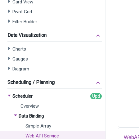
Card View
Pivot Grid
Filter Builder
Data Visualization
Charts
Gauges
Diagram
Scheduling / Planning
Scheduler
Overview
Data Binding
Simple Array
Web API Service
WebAPI