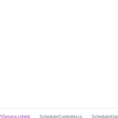
Service.cshtml
SchedulerController.cs
SchedulerData