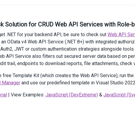
rrentView
(
SchedulerViewType
.
Day
)
rrentDate
(
new
DateTime
(
2021
, 
4
, 
27
))
artDayHour
(
9
)
ck Solution for CRUD Web API Services with Role-
dDayHour
(
19
)
ight
(
600
)
rget .NET for your backend API, be sure to check out
Web API Ser
xtExpr
(
"Text"
)
 an OData v4 Web API Service (.NET 8+) with integrated author
artDateExpr
(
"StartDate"
)
Auth2, JWT or custom authentication strategies alongside tools
dDateExpr
(
"EndDate"
)
lDayExpr
(
"AllDay"
)
Web API Service also filters out secured server data based on p
dit trail, endpoints to download reports, file attachments, check v
>
e free Template Kit (which creates the Web API Service), run th
ction
onDataSourceBeforeSend
(
operation
, 
ajaxSettings
) {
 Manager
and use our predefined template in Visual Studio 2022
ajaxSettings
.
headers
=
 {
RequestVerificationToken
: 
'@Xsrf.GetAndStoreTokens(ViewCont
rial
| View Examples:
JavaScript (DevExtreme)
&
JavaScript (Sve
 };
t
>