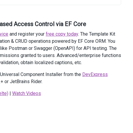
based Access Control via EF Core
vice
and register your
free copy today
. The Template Kit
ization & CRUD operations powered by EF Core ORM. You
 like Postman or Swagger (OpenAPI) for API testing. The
ermissions granted to users. Advanced/enterprise functions
alidation, obtain localized captions, etc.
e Universal Component Installer from the
DevExpress
+ or JetBrains Rider.
ext.HttpContext).RequestToken'
lte)
|
Watch Videos