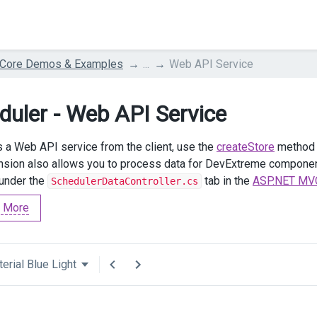
 Core Demos & Examples
...
Web API Service
duler - Web API Service
 a Web API service from the client, use the
createStore
method w
nsion also allows you to process data for DevExtreme compon
 under the
tab in the
ASP.NET MVC
SchedulerDataController.cs
 More
erial Blue Light