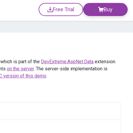
Free Trial
Buy
hich is part of the
DevExtreme.AspNet.Data
extension.
ents
on the server
. The server-side implementation is
 version of this demo
.