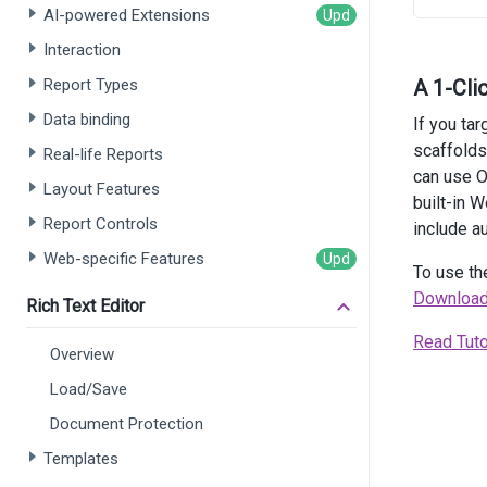
    })
AI-powered Extensions
    .
Cu
    .
Cu
Interaction
    .
St
Report Types
A 1-Cli
    .
En
    .
He
Data binding
If you ta
    .
Te
scaffolds
Real-life Reports
    .
St
can use O
    .
En
Layout Features
    .
Al
built-in 
)
Report Controls
include au
Web-specific Features
<
script
To use th
fun
Download
Rich Text Editor
Read Tuto
       
Overview
    }
Load/Save
</
scrip
Document Protection
Templates