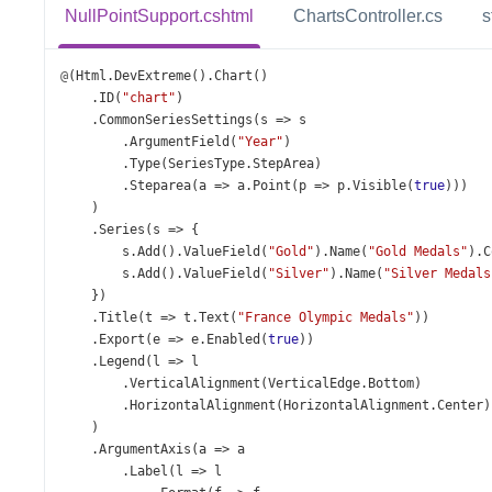
NullPointSupport.cshtml
ChartsController.cs
s
@
(
Html
.
DevExtreme
().
Chart
()
    .
ID
(
"chart"
)
    .
CommonSeriesSettings
(
s
=>
s
        .
ArgumentField
(
"Year"
)
        .
Type
(
SeriesType
.
StepArea
)
        .
Steparea
(
a
=>
a
.
Point
(
p
=>
p
.
Visible
(
true
)))
    )
    .
Series
(
s
=>
 {
s
.
Add
().
ValueField
(
"Gold"
).
Name
(
"Gold Medals"
).
C
s
.
Add
().
ValueField
(
"Silver"
).
Name
(
"Silver Medals
    })
    .
Title
(
t
=>
t
.
Text
(
"France Olympic Medals"
))
    .
Export
(
e
=>
e
.
Enabled
(
true
))
    .
Legend
(
l
=>
l
        .
VerticalAlignment
(
VerticalEdge
.
Bottom
)
        .
HorizontalAlignment
(
HorizontalAlignment
.
Center
)
    )
    .
ArgumentAxis
(
a
=>
a
        .
Label
(
l
=>
l