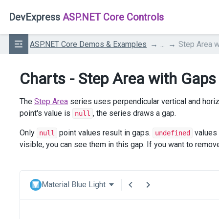
DevExpress
ASP.NET Core Controls
ASP.NET Core Demos & Examples
...
Step Area w
Charts - Step Area with Gaps
The
Step Area
series uses perpendicular vertical and horiz
point's value is
, the series draws a gap.
null
Only
point values result in gaps.
values 
null
undefined
visible, you can see them in this gap. If you want to rem
Material Blue Light