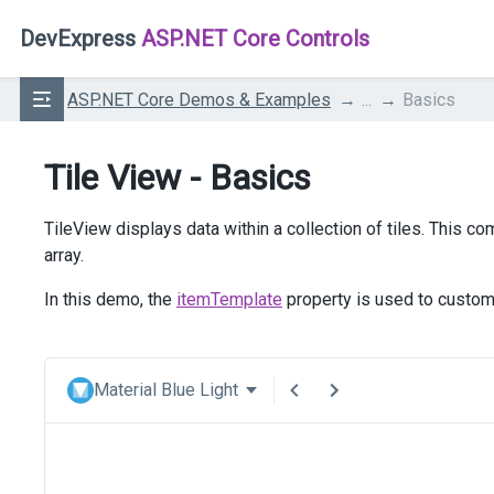
DevExpress
ASP.NET Core Controls
ASP.NET Core Demos & Examples
...
Basics
Tile View - Basics
TileView displays data within a collection of tiles. This 
array.
In this demo, the
itemTemplate
property is used to customi
Material Blue Light