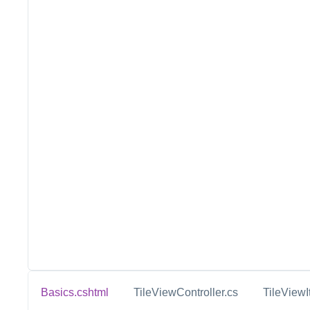
Basics.cshtml
TileViewController.cs
TileViewI