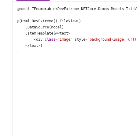
@model
IEnumerable
<
DevExtreme
.
NETCore
.
Demos
.
Models
.
TileV
@
(
Html
.
DevExtreme
().
TileView
()
    .
DataSource
(
Model
)
    .
ItemTemplate
(
@
<
text
>
<
div
class
=
"image"
style
=
"background-image: url(
</
text
>
)
)