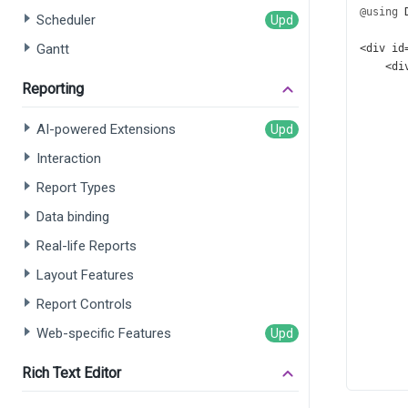
@using
Scheduler
Gantt
<
div
id
<
di
Reporting
      
AI-powered Extensions
      
Interaction
      
      
Report Types
      
      
Data binding
      
Real-life Reports
      
      
Layout Features
      
Report Controls
      
      
Web-specific Features
      
      
Rich Text Editor
      
      