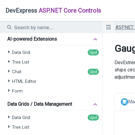
DevExpress
ASP.NET Core Controls
ASP.NET
AI-powered Extensions
Gaug
Data Grid
Tree List
DevExtrem
ships cir
Chat
adjustmen
HTML Editor
Form
Mat
Data Grids / Data Management
Data Grid
Tree List