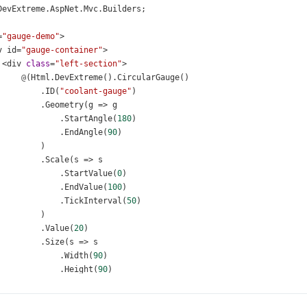
DevExtreme
.
AspNet
.
Mvc
.
Builders
;
=
"gauge-demo"
>
v
id
=
"gauge-container"
>
<
div
class
=
"left-section"
>
@
(
Html
.
DevExtreme
().
CircularGauge
()
          .
ID
(
"coolant-gauge"
)
          .
Geometry
(
g
=>
g
              .
StartAngle
(
180
)
              .
EndAngle
(
90
)
          )
          .
Scale
(
s
=>
s
              .
StartValue
(
0
)
              .
EndValue
(
100
)
              .
TickInterval
(
50
)
          )
          .
Value
(
20
)
          .
Size
(
s
=>
s
              .
Width
(
90
)
              .
Height
(
90
)
          )
          .
ValueIndicator
(
v
=>
v
.
Color
(
"#f05b41"
))