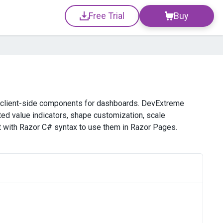
Free Trial
Buy
 client-side components for dashboards. DevExtreme
ated value indicators, shape customization, scale
 with Razor C# syntax to use them in Razor Pages.