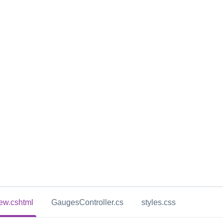
ew.cshtml
GaugesController.cs
styles.css