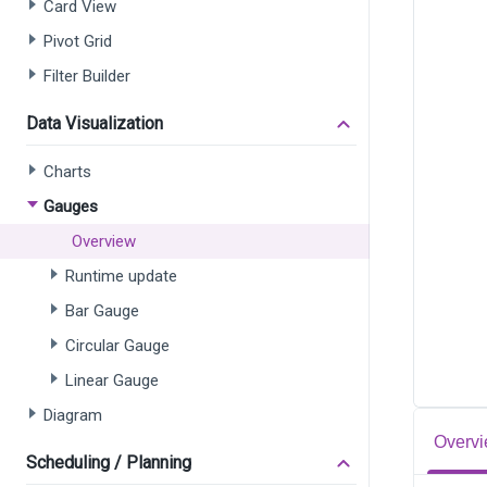
Card View
Pivot Grid
Filter Builder
Data Visualization
Charts
Gauges
Overview
Runtime update
Bar Gauge
Circular Gauge
Linear Gauge
Diagram
Overvi
Scheduling / Planning