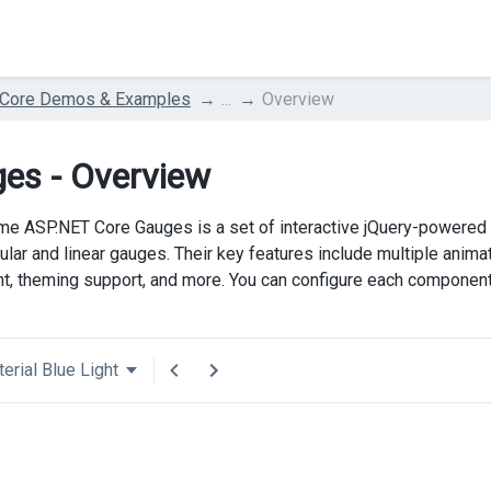
 Core Demos & Examples
...
Overview
es - Overview
e ASP.NET Core Gauges is a set of interactive jQuery-powered
cular and linear gauges. Their key features include multiple anim
t, theming support, and more. You can configure each component
erial Blue Light