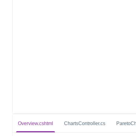
Overview.cshtml
ChartsController.cs
ParetoCh