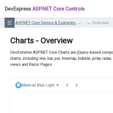
DevExpress
ASP.NET Core Controls
ASP.NET Core Demos & Examples
...
Overview
Charts - Overview
DevExtreme ASP.NET Core Charts are jQuery-based componen
charts, including line, bar, pie, treemap, bubble, polar, ra
views and Razor Pages.
Material Blue Light