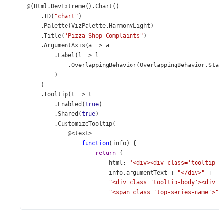
@
(
Html
.
DevExtreme
().
Chart
()
    .
ID
(
"chart"
)
    .
Palette
(
VizPalette
.
HarmonyLight
)
    .
Title
(
"Pizza Shop Complaints"
)
    .
ArgumentAxis
(
a
=>
a
        .
Label
(
l
=>
l
            .
OverlappingBehavior
(
OverlappingBehavior
.
Sta
        )
    )
    .
Tooltip
(
t
=>
t
        .
Enabled
(
true
)
        .
Shared
(
true
)
        .
CustomizeTooltip
(
@
<
text
>
function
(
info
) {
return
 {
html
: 
"<div><div class='tooltip-
info
.
argumentText
+
"</div>"
+
"<div class='tooltip-body'><div 
"<span class='top-series-name'>"
": </div><div class='value-text'
"<span class='top-series-value'>