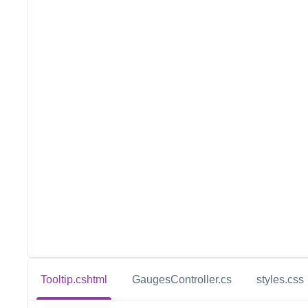
Tooltip.cshtml
GaugesController.cs
styles.css