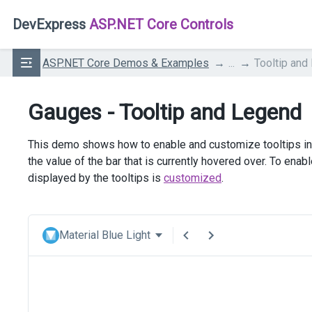
DevExpress
ASP.NET Core Controls
ASP.NET Core Demos & Examples
...
Tooltip and
Gauges - Tooltip and Legend
This demo shows how to enable and customize tooltips in 
the value of the bar that is currently hovered over. To enabl
displayed by the tooltips is
customized
.
Material Blue Light