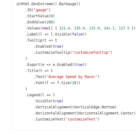
@
(
Html
.
DevExtreme
().
BarGauge
()
    .
ID
(
"gauge"
)
    .
StartValue
(
0
)
    .
EndValue
(
200
)
    .
Values
(
new
[] { 
121.4
, 
135.4
, 
115.9
, 
141.1
, 
127.5
 })
    .
Label
(
l
=>
l
.
Visible
(
false
))
    .
Tooltip
(
t
=>
t
        .
Enabled
(
true
)
        .
CustomizeTooltip
(
"customizeTooltip"
)
    )
    .
Export
(
e
=>
e
.
Enabled
(
true
))
    .
Title
(
t
=>
t
        .
Text
(
"Average Speed by Racer"
)
        .
Font
(
f
=>
f
.
Size
(
28
))
    )
    .
Legend
(
l
=>
l
        .
Visible
(
true
)
        .
VerticalAlignment
(
VerticalEdge
.
Bottom
)
        .
HorizontalAlignment
(
HorizontalAlignment
.
Center
)
        .
CustomizeText
(
"customizeText"
)
    )
)