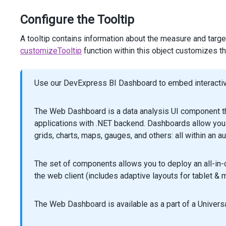
<
tr
>
<
th
>
Second
week
</
th
>
Configure the Tooltip
<
td
>
@
(
Html
.
DevExtreme
().
Bullet
()
A tooltip contains information about the measure and target
                    .
StartScaleValue
(
0
)
customizeTooltip
function within this object customizes th
                    .
EndScaleValue
(
35
)
                    .
Tooltip
(
t
=>
t
.
CustomizeTooltip
(
"cu
                    .
ElementAttr
(
"class"
, 
"bullet"
)
Use our DevExpress BI Dashboard to embed interactive
                    .
Value
(
24
)
                    .
Target
(
22
)
                    .
Color
(
"#ebdd8f"
)
The Web Dashboard is a data analysis UI component th
                )
applications with .NET backend. Dashboards allow you 
</
td
>
grids, charts, maps, gauges, and others: all within an a
<
td
>
@
(
Html
.
DevExtreme
().
Bullet
()
                    .
StartScaleValue
(
0
)
The set of components allows you to deploy an all-in
                    .
EndScaleValue
(
35
)
the web client (includes adaptive layouts for tablet & m
                    .
Tooltip
(
t
=>
t
.
CustomizeTooltip
(
"cu
                    .
ElementAttr
(
"class"
, 
"bullet"
)
                    .
Value
(
28
)
The Web Dashboard is available as a part of a Universa
                    .
Target
(
24
)
                )