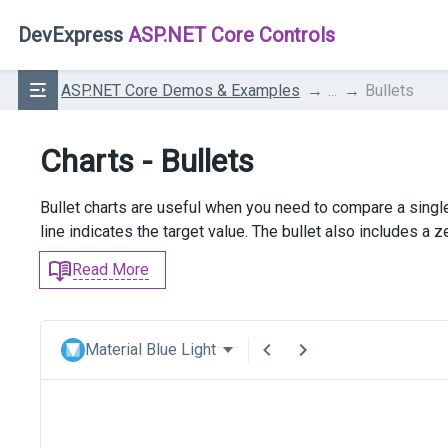
DevExpress
ASP.NET Core Controls
ASP.NET Core Demos & Examples
...
Bullets
Charts - Bullets
Bullet charts are useful when you need to compare a single
line indicates the target value. The bullet also includes a z
Read More
Material Blue Light