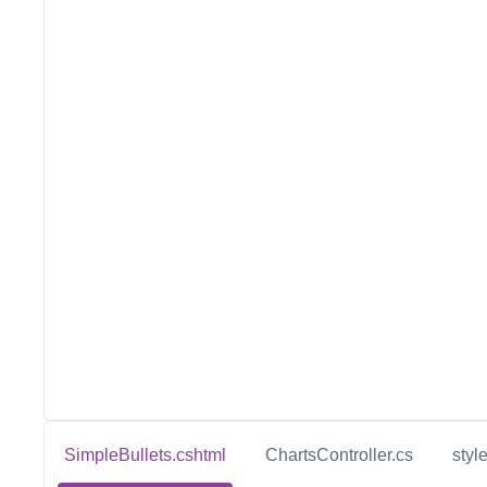
SimpleBullets.cshtml
ChartsController.cs
styl