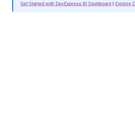
</
td
>
Get Started with DevExpress BI Dashboard
|
Explore
<
td
>
@
(
Html
.
DevExtreme
().
Bullet
()
                    .
StartScaleValue
(
0
)
                    .
EndScaleValue
(
35
)
                    .
Tooltip
(
t
=>
t
.
CustomizeTooltip
(
"cu
                    .
ElementAttr
(
"class"
, 
"bullet"
)
                    .
Value
(
30
)
                    .
Target
(
24
)
                    .
Color
(
"#e55253"
)
                )
</
td
>
</
tr
>
<
tr
>
<
th
>
Third
week
</
th
>
<
td
>
@
(
Html
.
DevExtreme
().
Bullet
()
                    .
StartScaleValue
(
0
)
                    .
EndScaleValue
(
35
)
                    .
Tooltip
(
t
=>
t
.
CustomizeTooltip
(
"cu
                    .
ElementAttr
(
"class"
, 
"bullet"
)
                    .
Value
(
35
)
                    .
Target
(
24
)