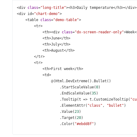
<
div
class
=
"long-title"
><
h3
>
Daily
temperature
</
h3
></
div
>
<
div
id
=
"chart-demo"
>
<
table
class
=
"demo-table"
>
<
tr
>
<
th
><
div
class
=
"dx-screen-reader-only"
>
Week
<
<
th
>
June
</
th
>
<
th
>
July
</
th
>
<
th
>
August
</
th
>
</
tr
>
<
tr
>
<
th
>
First
week
</
th
>
<
td
>
@
(
Html
.
DevExtreme
().
Bullet
()
                    .
StartScaleValue
(
0
)
                    .
EndScaleValue
(
35
)
                    .
Tooltip
(
t
=>
t
.
CustomizeTooltip
(
"cu
                    .
ElementAttr
(
"class"
, 
"bullet"
)
                    .
Value
(
23
)
                    .
Target
(
20
)
                    .
Color
(
"#ebdd8f"
)
                )
</
td
>