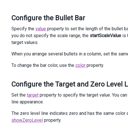
<
td
>
@
(
Html
.
DevExtreme
().
Bullet
()
Configure the Bullet Bar
                    .
StartScaleValue
(
0
)
                    .
EndScaleValue
(
35
)
                    .
Tooltip
(
t
=>
t
.
CustomizeTooltip
(
"cu
Specify the
value
property to set the length of the bullet 
                    .
ElementAttr
(
"class"
, 
"bullet"
)
you do not specify the scale range, the
startScaleValue
is 
                    .
Value
(
27
)
target values.
                    .
Target
(
24
)
                )
When you arrange several bullets in a column, set the same
</
td
>
<
td
>
To change the bar color, use the
color
property.
@
(
Html
.
DevExtreme
().
Bullet
()
                    .
StartScaleValue
(
0
)
                    .
EndScaleValue
(
35
)
Configure the Target and Zero Level 
                    .
Tooltip
(
t
=>
t
.
CustomizeTooltip
(
"cu
                    .
ElementAttr
(
"class"
, 
"bullet"
)
Set the
target
property to specify the target value. You ca
                    .
Value
(
20
)
line appearance.
                    .
Target
(
26
)
                    .
Color
(
"#e55253"
)
The zero level line indicates zero and has the same color as
                )
</
td
>
showZeroLevel
property.
</
tr
>