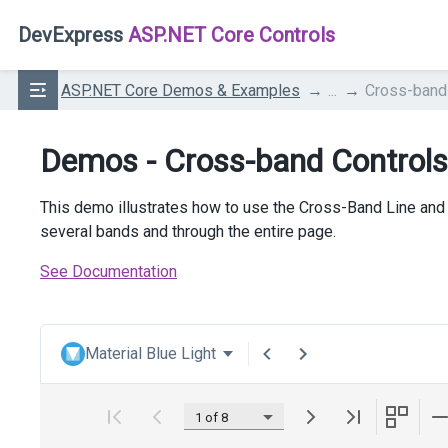
DevExpress
ASP.NET Core Controls
ASP.NET Core Demos & Examples
...
Cross-band
Demos - Cross-band Controls
This demo illustrates how to use the Cross-Band Line and 
several bands and through the entire page.
See Documentation
Material Blue Light