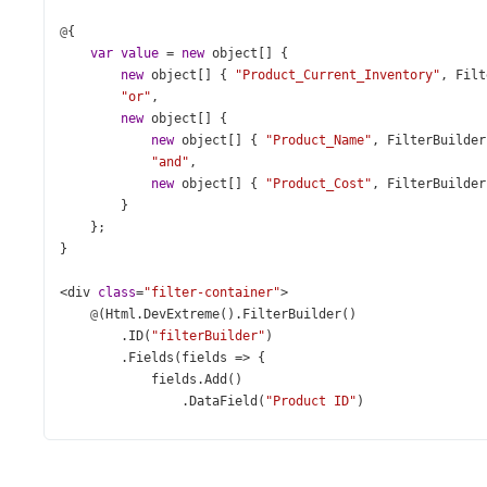
@
{
var
value
=
new
object
[] {
new
object
[] { 
"Product_Current_Inventory"
, 
Filt
"or"
,
new
object
[] {
new
object
[] { 
"Product_Name"
, 
FilterBuilder
"and"
,
new
object
[] { 
"Product_Cost"
, 
FilterBuilder
        }
    };
}
<
div
class
=
"filter-container"
>
@
(
Html
.
DevExtreme
().
FilterBuilder
()
        .
ID
(
"filterBuilder"
)
        .
Fields
(
fields
=>
 {
fields
.
Add
()
                .
DataField
(
"Product_ID"
)
                .
Caption
(
"ID"
)
                .
DataType
(
FilterBuilderFieldDataType
.
Num