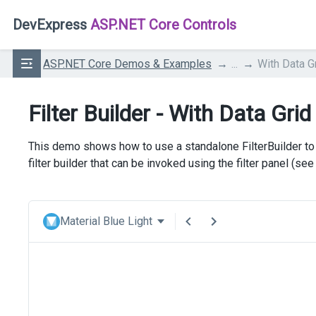
DevExpress
ASP.NET Core Controls
ASP.NET Core Demos & Examples
...
With Data G
Filter Builder - With Data Grid
This demo shows how to use a standalone FilterBuilder to f
filter builder that can be invoked using the filter panel (se
Material Blue Light