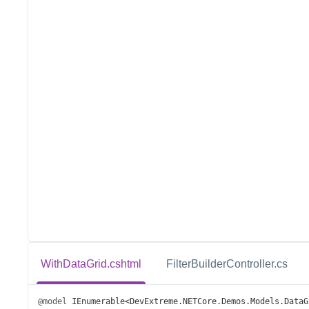
WithDataGrid.cshtml
FilterBuilderController.cs
@model
IEnumerable
<
DevExtreme
.
NETCore
.
Demos
.
Models
.
DataG