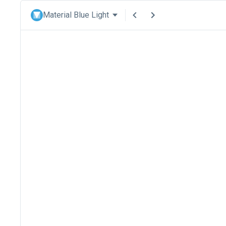
Material Blue Light