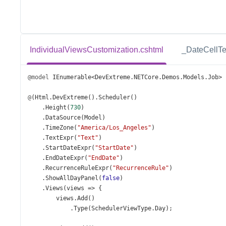
IndividualViewsCustomization.cshtml
_DateCellTe
@model
IEnumerable
<
DevExtreme
.
NETCore
.
Demos
.
Models
.
Job
>
@
(
Html
.
DevExtreme
().
Scheduler
()
    .
Height
(
730
)
    .
DataSource
(
Model
)
    .
TimeZone
(
"America/Los_Angeles"
)
    .
TextExpr
(
"Text"
)
    .
StartDateExpr
(
"StartDate"
)
    .
EndDateExpr
(
"EndDate"
)
    .
RecurrenceRuleExpr
(
"RecurrenceRule"
)
    .
ShowAllDayPanel
(
false
)
    .
Views
(
views
=>
 {
views
.
Add
()
            .
Type
(
SchedulerViewType
.
Day
);