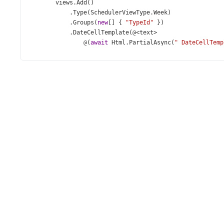
views
.
Add
()
            .
Type
(
SchedulerViewType
.
Week
)
            .
Groups
(
new
[] { 
"TypeId"
 })
            .
DateCellTemplate
(
@
<
text
>
@
(
await
Html
.
PartialAsync
(
"_DateCellTemp
</
text
>
);
views
.
Add
()
            .
Type
(
SchedulerViewType
.
WorkWeek
)
            .
StartDayHour
(
9
)
            .
EndDayHour
(
18
)
            .
Groups
(
new
[] { 
"PriorityId"
 })
            .
DateCellTemplate
(
@
<
text
>
@
(
await
Html
.
PartialAsync
(
"_DateCellTemp
</
text
>
);
views
.
Add
()
            .
Type
(
SchedulerViewType
.
Month
);
    })
    .
CurrentView
(
SchedulerViewType
.
WorkWeek
)
    .
CurrentDate
(
new
DateTime
(
2021
, 
4
, 
27
))
    .
StartDayHour
(
7
)
    .
EndDayHour
(
23
)