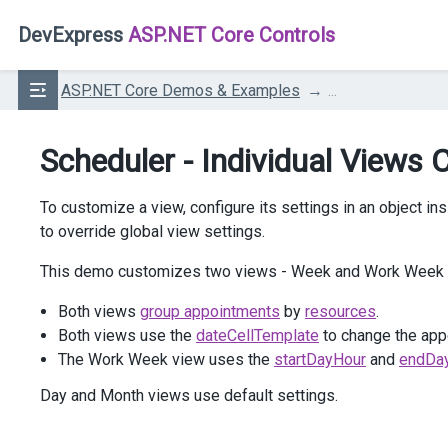
DevExpress
ASP.NET Core Controls
ASP.NET Core Demos & Examples
...
Scheduler - Individual Views
To customize a view, configure its settings in an object in
to override global view settings.
This demo customizes two views - Week and Work Week - 
Both views
group appointments
by
resources
.
Both views use the
dateCellTemplate
to change the appe
The Work Week view uses the
startDayHour
and
endDa
Day and Month views use default settings.