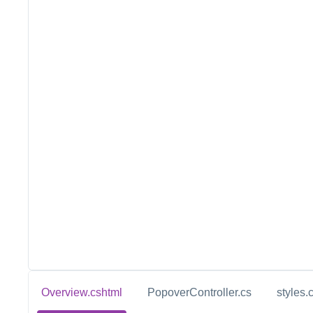
Overview.cshtml
PopoverController.cs
styles.