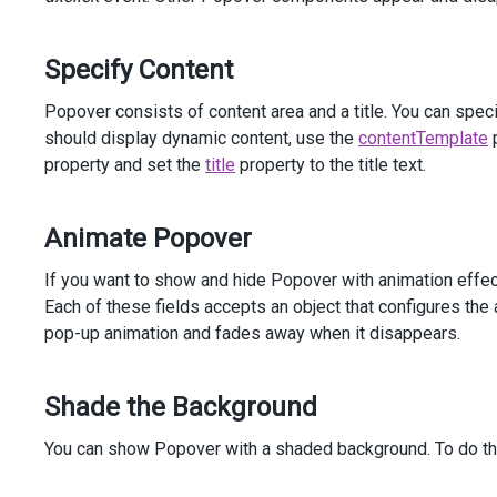
            )
</
div
>
</
div
>
Specify Content
<
div
class
=
"dx-field"
>
<
div
class
=
"dx-field-label"
>
With
animation
</
div
>
Popover consists of content area and a title. You can spe
<
div
class
=
"dx-field-value-static"
>
should display dynamic content, use the
contentTemplate
p
<
p
>
property and set the
title
property to the title text.
<
span
id
=
"subject3"
>
Create
2012
Sales
Report
</
span
>
Animate Popover
                (
<
a
id
=
"link3"
>
details
</
a
>
)
</
p
>
@
(
Html
.
DevExtreme
().
Popover
()
If you want to show and hide Popover with animation effec
                .
Target
(
"#link3"
)
Each of these fields accepts an object that configures the
                .
ShowEvent
(
"mouseenter"
)
pop-up animation and fades away when it disappears.
                .
HideEvent
(
"mouseleave"
)
                .
Position
(
Position
.
Top
)
                .
Width
(
300
)
Shade the Background
                .
Animation
(
a
=>
a
                    .
Show
(
s
=>
s
You can show Popover with a shaded background. To do th
                        .
Type
(
AnimationType
.
Pop
)
                        .
From
(
new
 { 
scale
=
0
 })