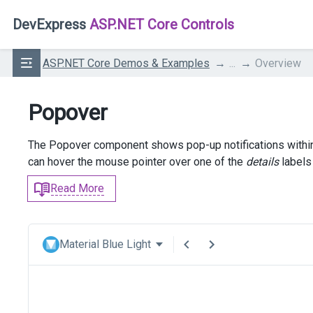
DevExpress
ASP.NET Core Controls
ASP.NET Core Demos & Examples
...
Overview
Popover
The Popover component shows pop-up notifications within a
can hover the mouse pointer over one of the
details
labels 
Read More
Material Blue Light