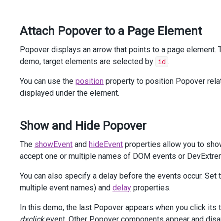
<
div
class
=
"dx-field"
>
<
div
class
=
"dx-field-label"
>
With
title
</
div
>
Attach Popover to a Page Element
<
div
class
=
"dx-field-value-static"
>
<
p
>
<
span
id
=
"subject2"
>
Popover displays an arrow that points to a page element. 
Rollout
of
New
Website
and
Marketing
demo, target elements are selected by
.
id
</
span
>
                (
<
a
id
=
"link2"
>
details
</
a
>
)
You can use the
position
property to position Popover relat
</
p
>
displayed under the element.
@
(
Html
.
DevExtreme
().
Popover
()
                .
Target
(
"#link2"
)
                .
ShowEvent
(
"mouseenter"
)
Show and Hide Popover
                .
HideEvent
(
"mouseleave"
)
                .
Position
(
Position
.
Bottom
)
The
showEvent
and
hideEvent
properties allow you to sho
                .
Width
(
300
)
accept one or multiple names of DOM events or DevExtrem
                .
ShowTitle
(
true
)
                .
Title
(
"Details:"
)
You can also specify a delay before the events occur. Set 
                .
ContentTemplate
(
@
<
text
>
The
designs
for
new
brochures
and
multiple event names) and
delay
properties.
website
have
been
approved
.
Launch
date
is
set
for
Feb
28.
In this demo, the last Popover appears when you click its
</
text
>
)
dxclick
event. Other Popover components appear and disa