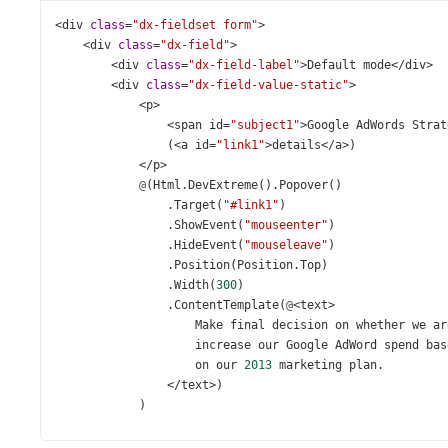
<
div
class
=
"dx-fieldset form"
>
<
div
class
=
"dx-field"
>
<
div
class
=
"dx-field-label"
>
Default
mode
</
div
>
<
div
class
=
"dx-field-value-static"
>
<
p
>
<
span
id
=
"subject1"
>
Google
AdWords
Strat
                (
<
a
id
=
"link1"
>
details
</
a
>
)
</
p
>
@
(
Html
.
DevExtreme
().
Popover
()
                .
Target
(
"#link1"
)
                .
ShowEvent
(
"mouseenter"
)
                .
HideEvent
(
"mouseleave"
)
                .
Position
(
Position
.
Top
)
                .
Width
(
300
)
                .
ContentTemplate
(
@
<
text
>
Make
final
decision
on
whether
we
ar
increase
our
Google
AdWord
spend
bas
on
our
2013
marketing
plan
.
</
text
>
)
            )
</
div
>
</
div
>